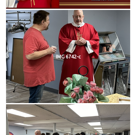
IMG 6742-c