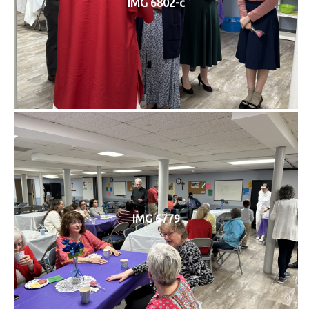
IMG 6802-c
IMG 6779