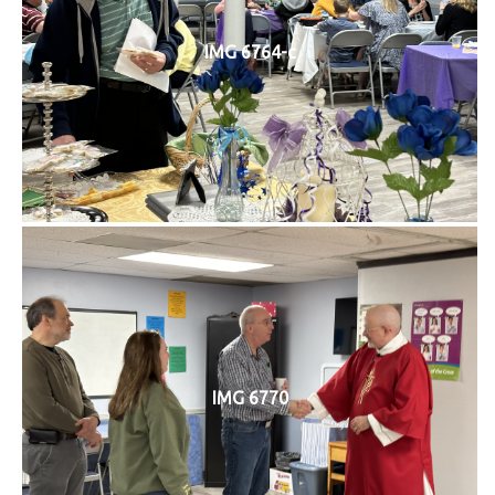
IMG 6764-c
IMG 6770