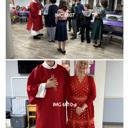
IMG 6807
IMG 6810-c