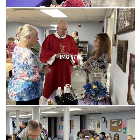
IMG 6778