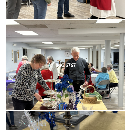
IMG 6767