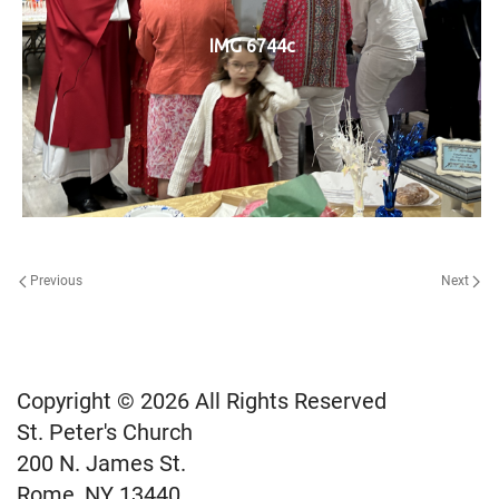
IMG 6744c
Previous
Next
Copyright © 2026 All Rights Reserved
St. Peter's Church
200 N. James St.
Rome, NY 13440