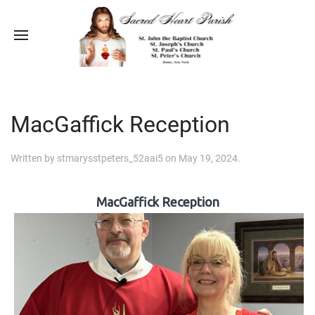
MacGaffick Reception
Written by
stmarysstpeters_52aai5
on
May 19, 2024
.
MacGaffick Reception