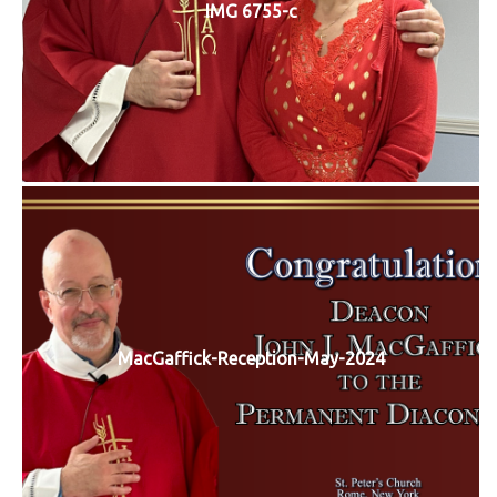
IMG 6755-c
MacGaffick-Reception-May-2024