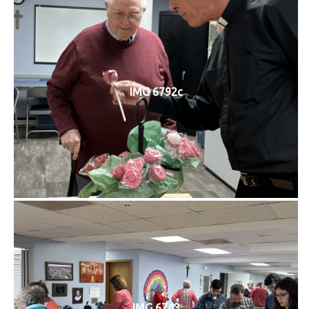
IMG 6792c
IMG 6743