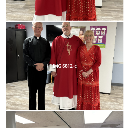
IMG 6812-c