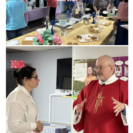
IMG 6761-c