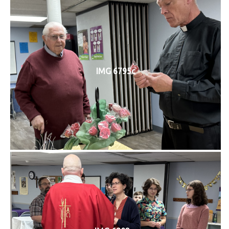
IMG 6795c