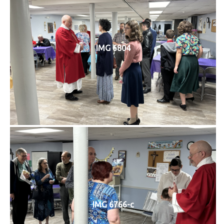
IMG 6804
IMG 6766-c