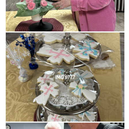
IMG 6777