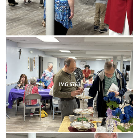
IMG 6763