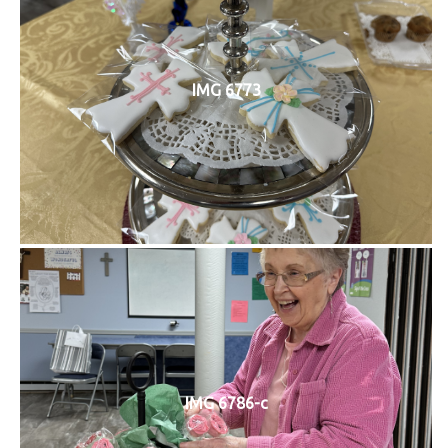
IMG 6773
IMG 6786-c