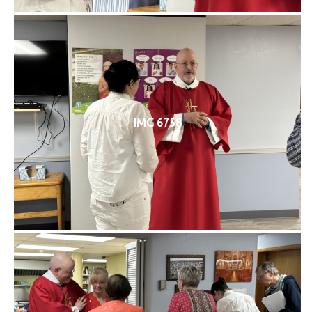
IMG 6758