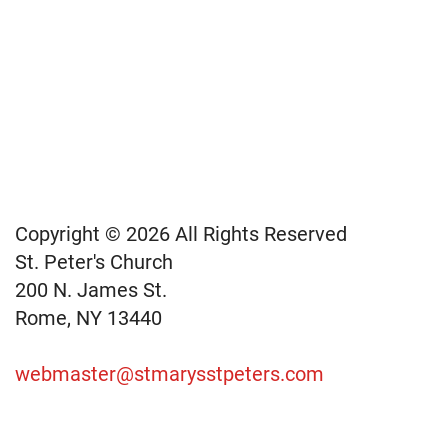
Copyright © 2026 All Rights Reserved
St. Peter's Church
200 N. James St.
Rome, NY 13440
webmaster@stmarysstpeters.com