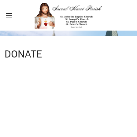
DONATE