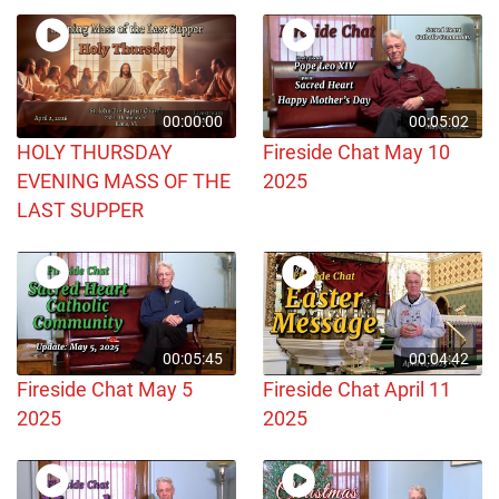
00:00:00
00:05:02
HOLY THURSDAY
Fireside Chat May 10
EVENING MASS OF THE
2025
LAST SUPPER
00:05:45
00:04:42
Fireside Chat May 5
Fireside Chat April 11
2025
2025