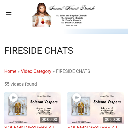
FIRESIDE CHATS
Home
»
Video Category
»
FIRESIDE CHATS
55 videos found
00:00:00
00:00:00
SOLEMN VESPERS AT
SOLEMN VESPERS AT