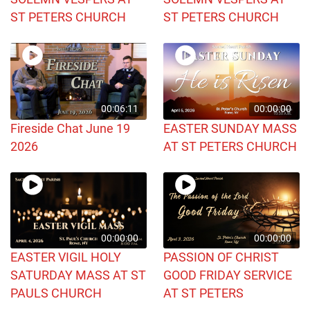
ST PETERS CHURCH
ST PETERS CHURCH
00:06:11
00:00:00
Fireside Chat June 19
EASTER SUNDAY MASS
2026
AT ST PETERS CHURCH
00:00:00
00:00:00
EASTER VIGIL HOLY
PASSION OF CHRIST
SATURDAY MASS AT ST
GOOD FRIDAY SERVICE
PAULS CHURCH
AT ST PETERS