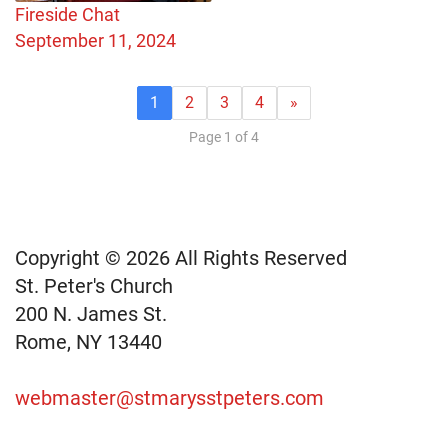
Fireside Chat
September 11, 2024
1
2
3
4
»
Page 1 of 4
Copyright © 2026 All Rights Reserved
St. Peter's Church
200 N. James St.
Rome, NY 13440
webmaster@stmarysstpeters.com