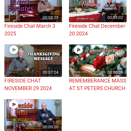
00:08:25
00:03:02
Fireside Chat March 3
Fireside Chat December
2025
20 2024
00:07:24
00:00:00
FIRESIDE CHAT
REMEMBERANCE MASS
NOVEMBER 29 2024
AT ST PETERS CHURCH
00:09:00