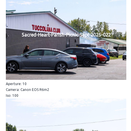
Sacred-Heart-Parish-Picnic-Sept-2025-022
Aperture: 10
Camera: Canon EOS R6m2
Iso: 100