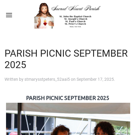
PARISH PICNIC SEPTEMBER
2025
Written by
stmarysstpeters_52aai5
on
September 17, 2025
.
PARISH PICNIC SEPTEMBER 2025