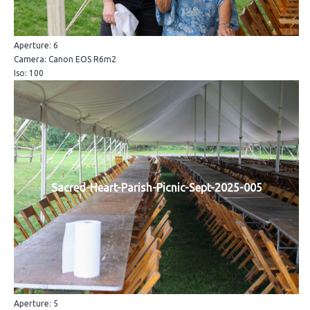
Aperture: 6
Camera: Canon EOS R6m2
Iso: 100
Sacred-Heart-Parish-Picnic-Sept-2025-005
Aperture: 5