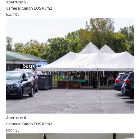
Aperture: 5
Camera: Canon EOS R6m2
Iso: 100
Sacred-Heart-Parish-Picnic-Sept-2025-023
Aperture: 6
Camera: Canon EOS R6m2
Iso: 125