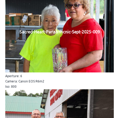
Sacred-Heart-Parish-Picnic-Sept-2025-009
Aperture: 6
Camera: Canon EOS R6m2
Iso: 800