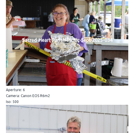
Sacred-Heart-Parish-Picnic-Sept-2025-034
Aperture: 6
Camera: Canon EOS R6m2
Iso: 500