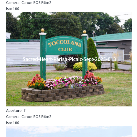
Camera: Canon EOS R6m2
Iso: 100
Sacred-Heart-Parish-Picnic-Sept-2025-013
Aperture: 7
Camera: Canon EOS R6m2
Iso: 100