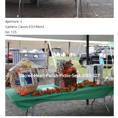
Aperture: 5
Camera: Canon EOS R6m2
Iso: 125
Sacred-Heart-Parish-Picnic-Sept-2025-027