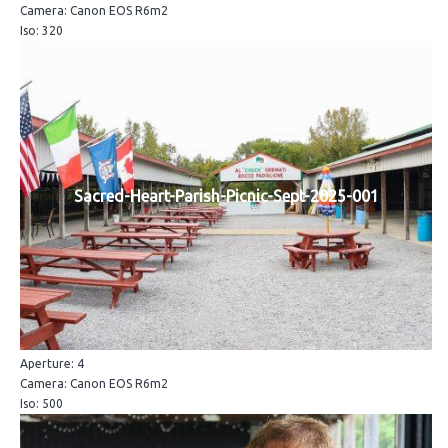
Camera: Canon EOS R6m2
Iso: 320
Sacred-Heart-Parish-Picnic-Sept-2025-001
Aperture: 4
Camera: Canon EOS R6m2
Iso: 500