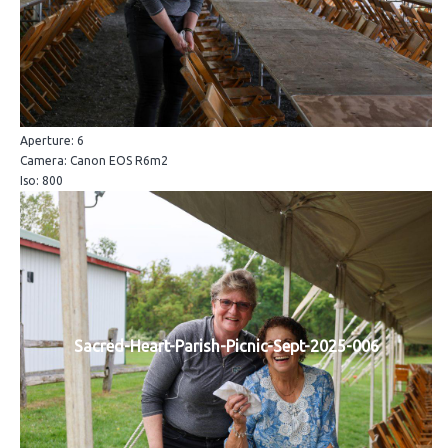
Aperture: 6
Camera: Canon EOS R6m2
Iso: 800
Sacred-Heart-Parish-Picnic-Sept-2025-006