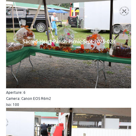
Sacred-Heart-Parish-Picnic-Sept-2025-028
Aperture: 6
Camera: Canon EOS R6m2
Iso: 100