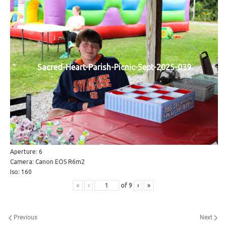
Sacred-Heart-Parish-Picnic-Sept-2025-039
Aperture: 6
Camera: Canon EOS R6m2
Iso: 160
«
‹
of
9
›
»
Previous
Next