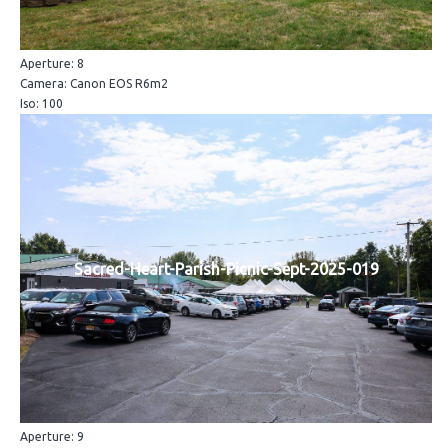
Aperture: 8
Camera: Canon EOS R6m2
Iso: 100
Sacred-Heart-Parish-Picnic-Sept-2025-019
Aperture: 9