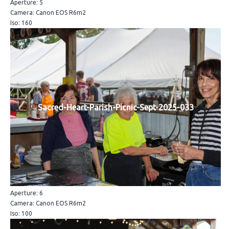
Aperture: 5
Camera: Canon EOS R6m2
Iso: 160
Sacred-Heart-Parish-Picnic-Sept-2025-033
Aperture: 6
Camera: Canon EOS R6m2
Iso: 100