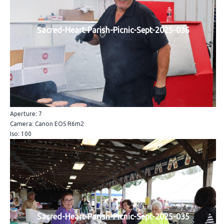
Sacred-Heart-Parish-Picnic-Sept-2025-036
Aperture: 7
Camera: Canon EOS R6m2
Iso: 100
Sacred-Heart-Parish-Picnic-Sept-2025-035