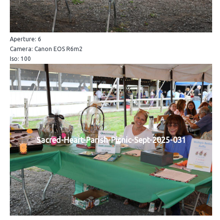
Aperture: 6
Camera: Canon EOS R6m2
Iso: 100
Sacred-Heart-Parish-Picnic-Sept-2025-031