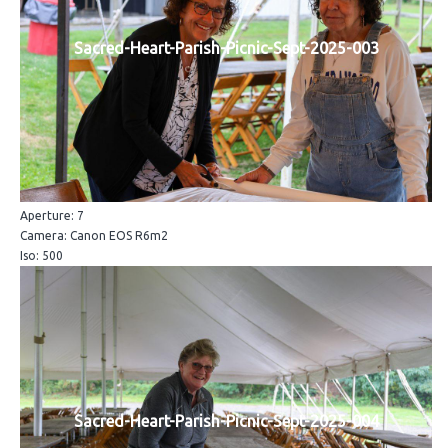
Sacred-Heart-Parish-Picnic-Sept-2025-003
Aperture: 7
Camera: Canon EOS R6m2
Iso: 500
Sacred-Heart-Parish-Picnic-Sept-2025-004