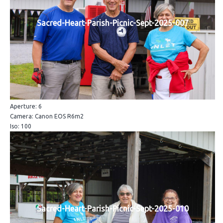
Sacred-Heart-Parish-Picnic-Sept-2025-007
Aperture: 6
Camera: Canon EOS R6m2
Iso: 100
Sacred-Heart-Parish-Picnic-Sept-2025-010