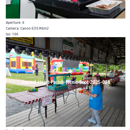
Aperture: 6
Camera: Canon EOS R6m2
Iso: 100
Sacred-Heart-Parish-Picnic-Sept-2025-038