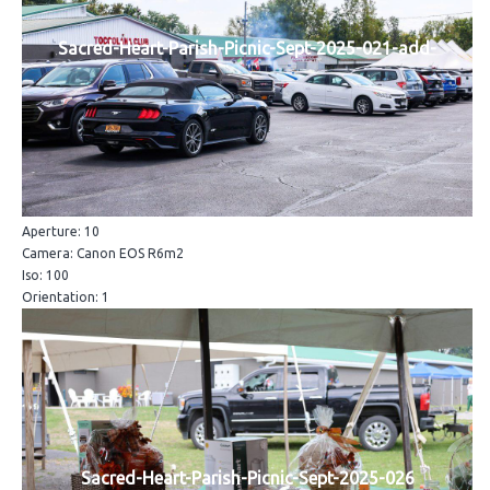
Sacred-Heart-Parish-Picnic-Sept-2025-021-add-
Aperture: 10
Camera: Canon EOS R6m2
Iso: 100
Orientation: 1
Sacred-Heart-Parish-Picnic-Sept-2025-026