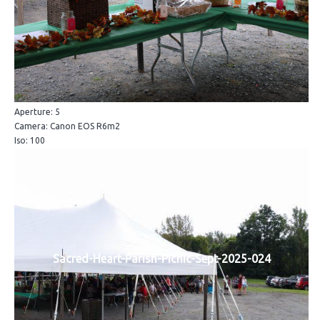
Aperture: 5
Camera: Canon EOS R6m2
Iso: 100
Sacred-Heart-Parish-Picnic-Sept-2025-024