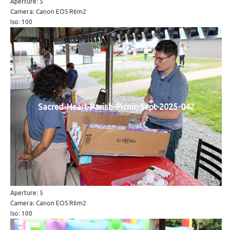
Aperture: 5
Camera: Canon EOS R6m2
Iso: 100
Sacred-Heart-Parish-Picnic-Sept-2025-042
Aperture: 5
Camera: Canon EOS R6m2
Iso: 100