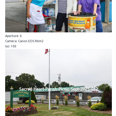
Aperture: 6
Camera: Canon EOS R6m2
Iso: 100
Sacred-Heart-Parish-Picnic-Sept-2025-012