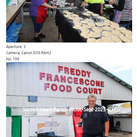
Aperture: 5
Camera: Canon EOS R6m2
Iso: 100
Sacred-Heart-Parish-Picnic-Sept-2025-037