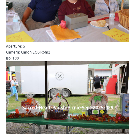
Aperture: 5
Camera: Canon EOS R6m2
Iso: 100
Sacred-Heart-Parish-Picnic-Sept-2025-029