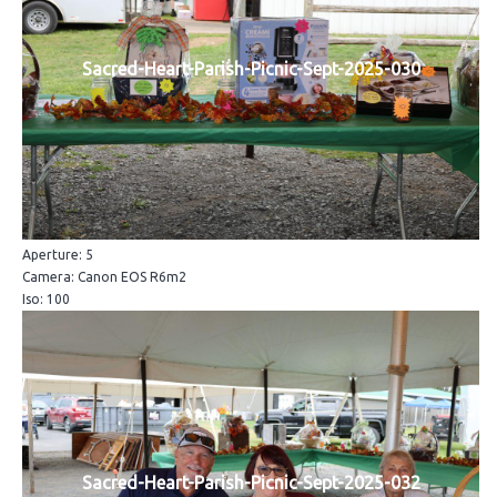
Sacred-Heart-Parish-Picnic-Sept-2025-030
Aperture: 5
Camera: Canon EOS R6m2
Iso: 100
Sacred-Heart-Parish-Picnic-Sept-2025-032