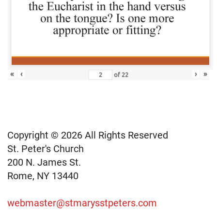
«
‹
›
»
of
22
Copyright © 2026 All Rights Reserved
St. Peter's Church
200 N. James St.
Rome, NY 13440
webmaster@stmarysstpeters.com