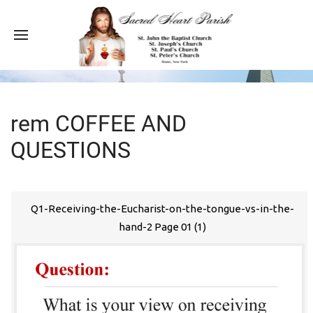
rem COFFEE AND
QUESTIONS
Q1-Receiving-the-Eucharist-on-the-tongue-vs-in-the-
hand-2 Page 01 (1)