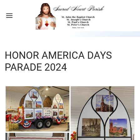
HONOR AMERICA DAYS
PARADE 2024