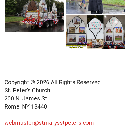
Copyright © 2026 All Rights Reserved
St. Peter's Church
200 N. James St.
Rome, NY 13440
webmaster@stmarysstpeters.com