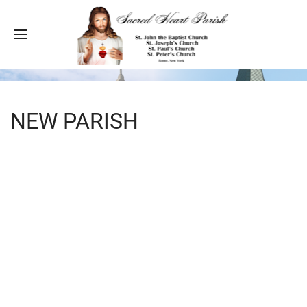
NEW PARISH