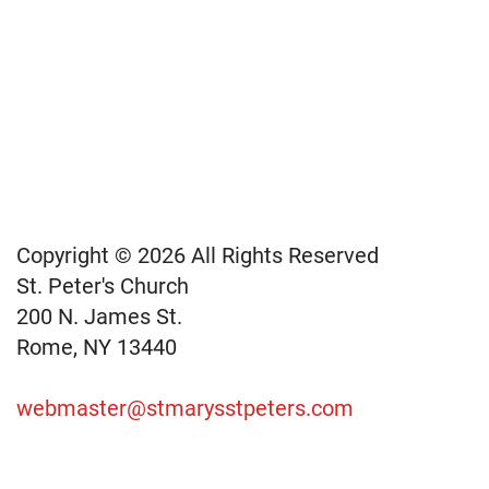
Copyright © 2026 All Rights Reserved
St. Peter's Church
200 N. James St.
Rome, NY 13440
webmaster@stmarysstpeters.com