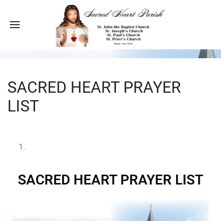
SACRED HEART PRAYER
LIST
SACRED HEART PRAYER LIST