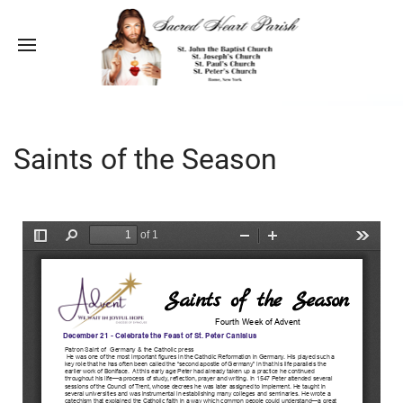
Saints of the Season