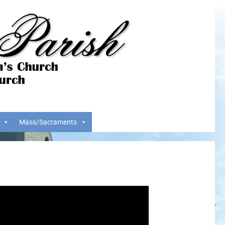
Mass/Sacraments