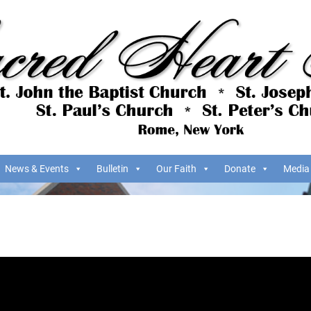
News & Events
Bulletin
Our Faith
Donate
Media