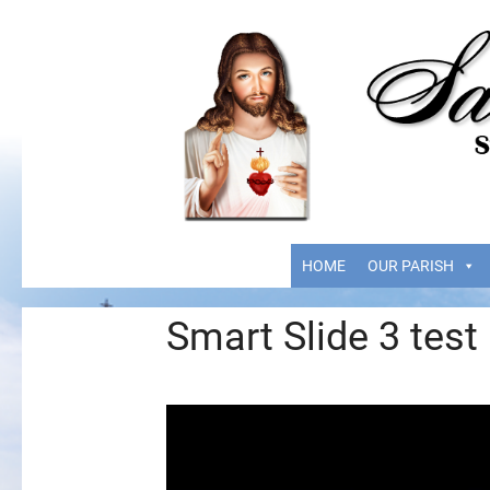
HOME
OUR PARISH
Smart Slide 3 test