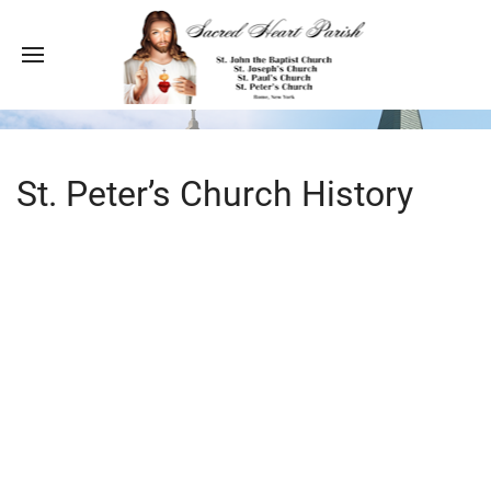
St. Peter’s Church History