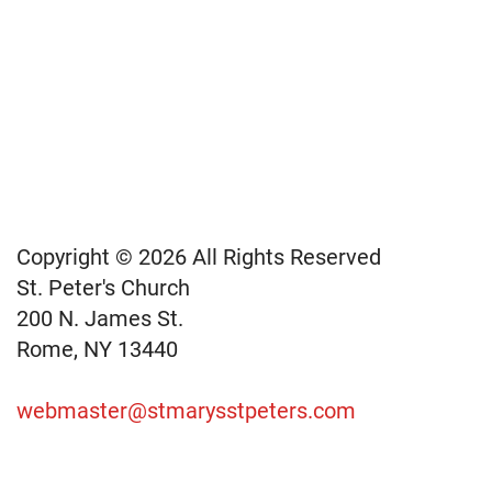
Copyright © 2026 All Rights Reserved
St. Peter's Church
200 N. James St.
Rome, NY 13440
webmaster@stmarysstpeters.com