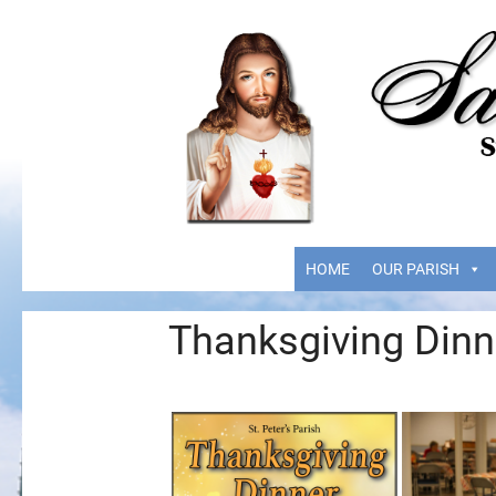
HOME
OUR PARISH
Thanksgiving Dinn