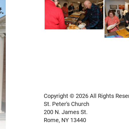
Copyright © 2026 All Rights Rese
St. Peter's Church
200 N. James St.
Rome, NY 13440