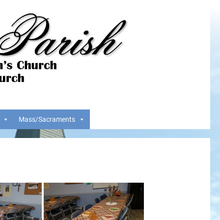
Mass/Sacraments