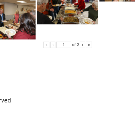
«
‹
of
2
›
»
rved