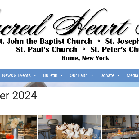
News & Events
Bulletin
Our Faith
Donate
Media
er 2024