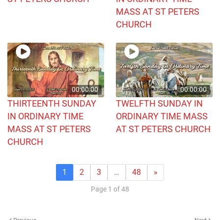
MASS AT ST PETERS
CHURCH
00:00:00
00:00:00
THIRTEENTH SUNDAY
TWELFTH SUNDAY IN
IN ORDINARY TIME
ORDINARY TIME MASS
MASS AT ST PETERS
AT ST PETERS CHURCH
CHURCH
1
2
3
…
48
»
Page 1 of 48