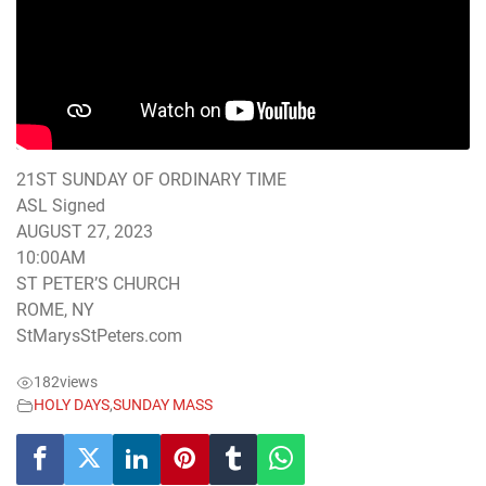
21ST SUNDAY OF ORDINARY TIME
ASL Signed
AUGUST 27, 2023
10:00AM
ST PETER’S CHURCH
ROME, NY
StMarysStPeters.com
182
views
HOLY DAYS
,
SUNDAY MASS