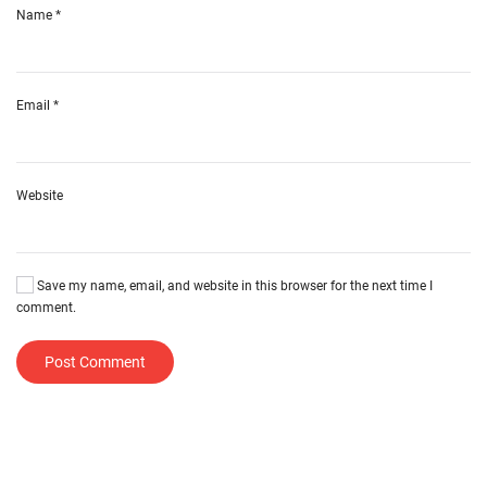
Name
*
Email
*
Website
Save my name, email, and website in this browser for the next time I
comment.
Post Comment