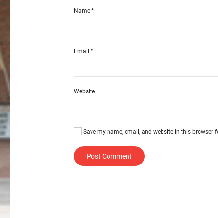
Name
*
Email
*
Website
Save my name, email, and website in this browser f
Post Comment