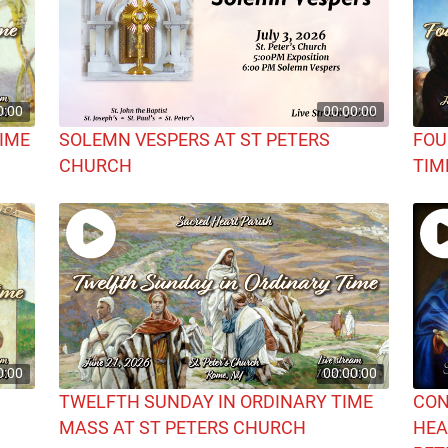
0:00
00:00:00
TIME
SOLEMN VESPERS AT ST PETERS
FOU
CHURCH
TIM
0:00
00:00:00
TWELFTH SUNDAY IN ORDINARY TIME
CON
MASS AT ST PETERS CHURCH
HEA