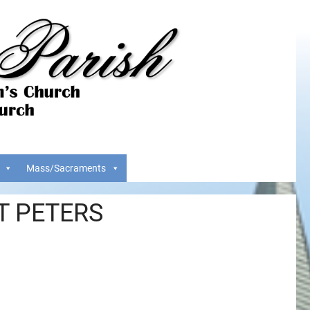
Mass/Sacraments
T PETERS