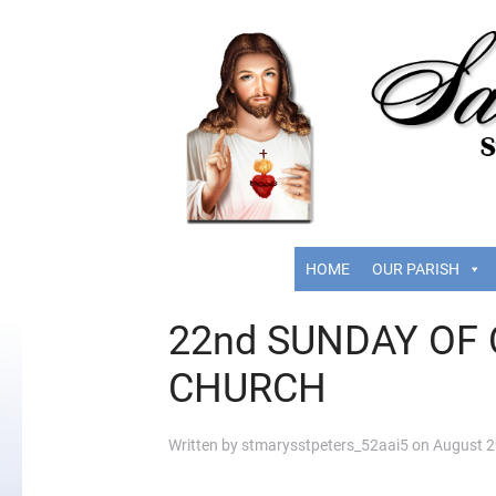
HOME
OUR PARISH
22nd SUNDAY OF 
CHURCH
Written by
stmarysstpeters_52aai5
on
August 2