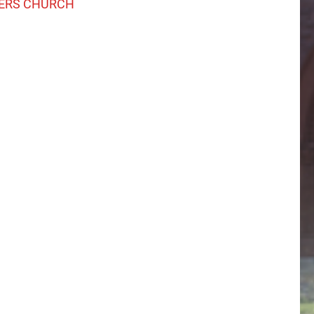
ERS CHURCH