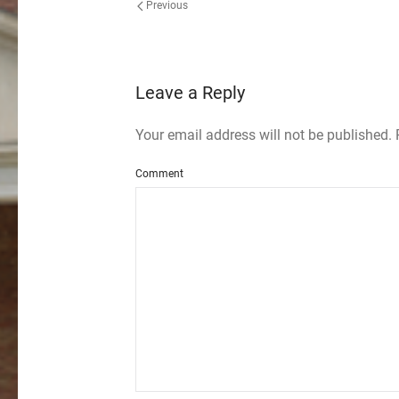
Previous
Leave a Reply
Your email address will not be published.
Comment