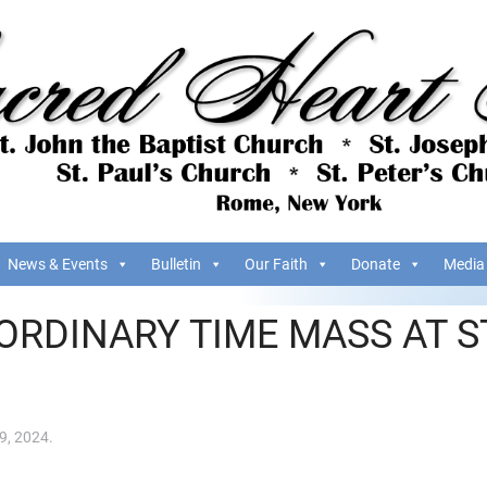
News & Events
Bulletin
Our Faith
Donate
Media
ORDINARY TIME MASS AT S
9, 2024
.