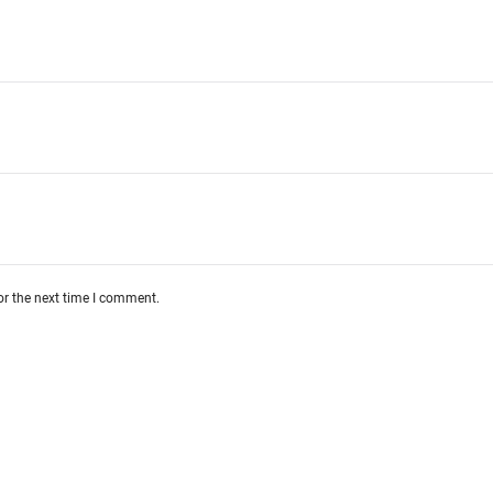
or the next time I comment.