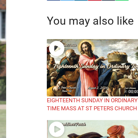
You may also like
00:0
EIGHTEENTH SUNDAY IN ORDINARY
TIME MASS AT ST PETERS CHURCH