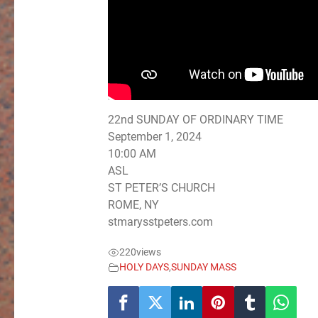
22nd SUNDAY OF ORDINARY TIME
September 1, 2024
10:00 AM
ASL
ST PETER’S CHURCH
ROME, NY
stmarysstpeters.com
220
views
HOLY DAYS
,
SUNDAY MASS