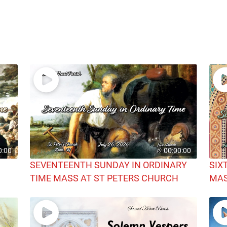
0:00
00:00:00
SEVENTEENTH SUNDAY IN ORDINARY
SIX
TIME MASS AT ST PETERS CHURCH
MAS