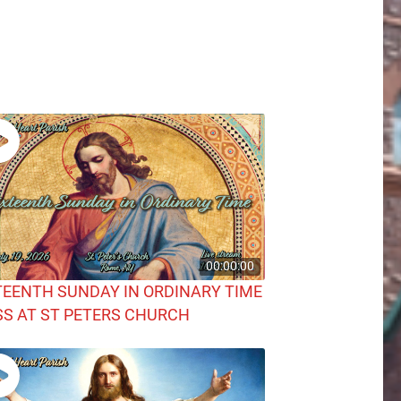
00:00:00
TEENTH SUNDAY IN ORDINARY TIME
S AT ST PETERS CHURCH