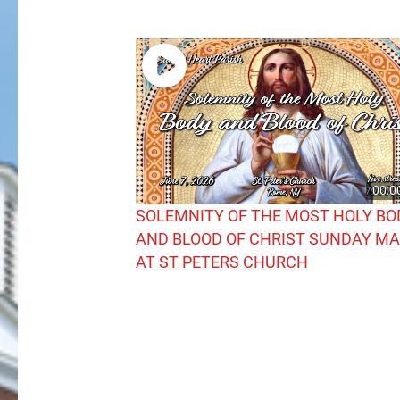
00:0
SOLEMNITY OF THE MOST HOLY BO
AND BLOOD OF CHRIST SUNDAY M
AT ST PETERS CHURCH