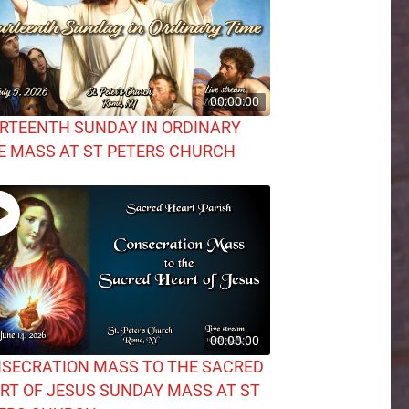
00:00:00
RTEENTH SUNDAY IN ORDINARY
E MASS AT ST PETERS CHURCH
00:00:00
SECRATION MASS TO THE SACRED
RT OF JESUS SUNDAY MASS AT ST