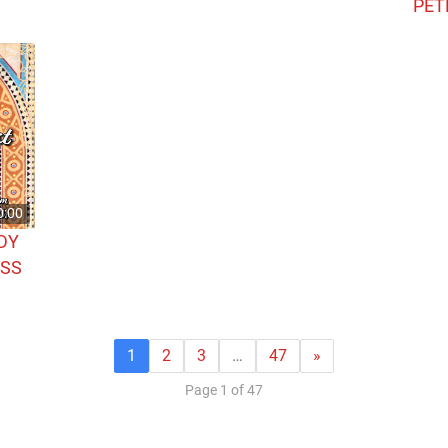
PET
0:00
DY
ASS
1
2
3
…
47
»
Page 1 of 47