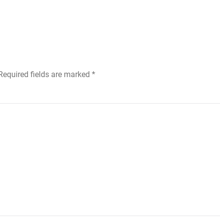
 Required fields are marked
*