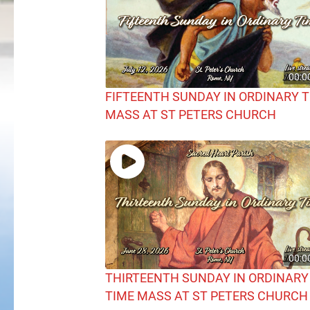
00:0
FIFTEENTH SUNDAY IN ORDINARY 
MASS AT ST PETERS CHURCH
00:0
THIRTEENTH SUNDAY IN ORDINARY
TIME MASS AT ST PETERS CHURCH