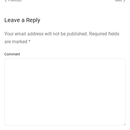
Previous
Next
Leave a Reply
Your email address will not be published. Required fields
are marked
*
Comment