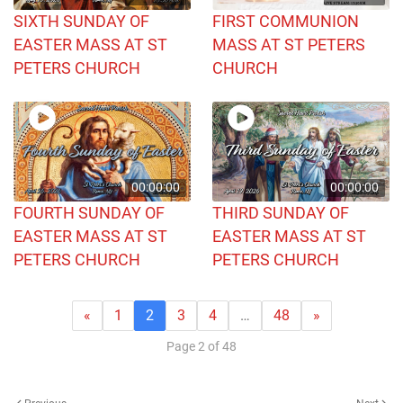
SIXTH SUNDAY OF
FIRST COMMUNION
EASTER MASS AT ST
MASS AT ST PETERS
PETERS CHURCH
CHURCH
00:00:00
00:00:00
FOURTH SUNDAY OF
THIRD SUNDAY OF
EASTER MASS AT ST
EASTER MASS AT ST
PETERS CHURCH
PETERS CHURCH
«
1
2
3
4
…
48
»
Page 2 of 48