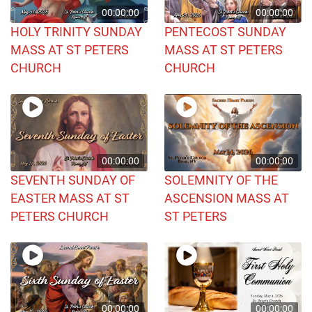
00:00:00
00:00:00
HOLY TRINITY SUNDAY
PENTECOST SUNDAY
MASS AT ST PETERS
MASS AT ST PETERS
CHURCH
CHURCH
00:00:00
00:00:00
SEVENTH SUNDAY OF
SOLEMNITY OF THE
EASTER MASS AT ST
ASCENSION MASS AT
PETERS CHURCH
ST PETERS
00:00:00
00:00:00