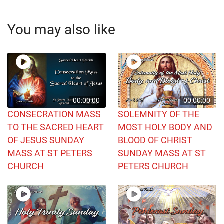
You may also like
00:00:00
00:00:00
CONSECRATION MASS
SOLEMNITY OF THE
TO THE SACRED HEART
MOST HOLY BODY AND
OF JESUS SUNDAY
BLOOD OF CHRIST
MASS AT ST PETERS
SUNDAY MASS AT ST
CHURCH
PETERS CHURCH