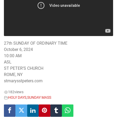
27th SUNDAY OF ORDINARY TIME
October 6, 2024
10:00 AM
ASL
ST PETER’S CHURCH
ROME, NY
stmarysstpeters.com
182
views
HOLY DAYS
,
SUNDAY MASS