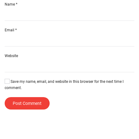
Name
*
Email
*
Website
Save my name, email, and website in this browser for the next time I
comment.
Post Comment