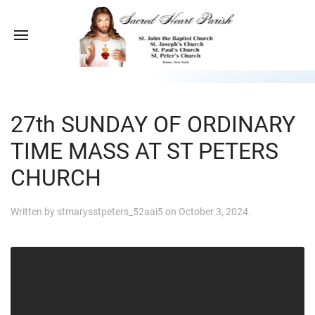
27th SUNDAY OF ORDINARY
TIME MASS AT ST PETERS
CHURCH
Written by
stmarysstpeters_52aai5
on
October 3, 2024
.