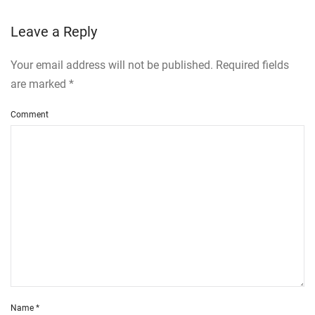
Leave a Reply
Your email address will not be published. Required fields
are marked
*
Comment
Name
*