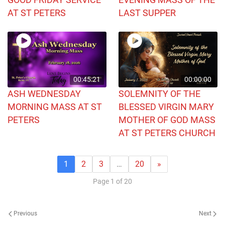
AT ST PETERS
LAST SUPPER
00:45:21
00:00:00
ASH WEDNESDAY
SOLEMNITY OF THE
MORNING MASS AT ST
BLESSED VIRGIN MARY
PETERS
MOTHER OF GOD MASS
AT ST PETERS CHURCH
1
2
3
…
20
»
Page 1 of 20
Previous
Next