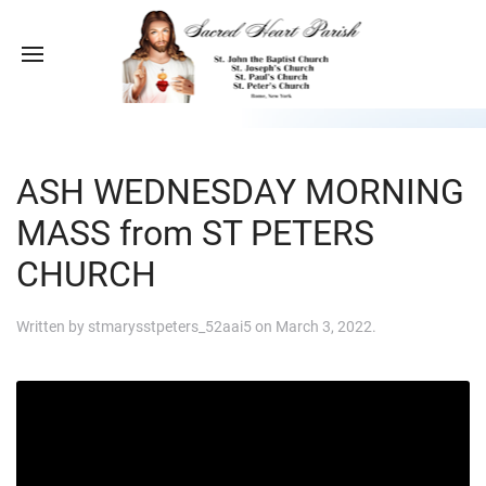
ASH WEDNESDAY MORNING
MASS from ST PETERS
CHURCH
Written by
stmarysstpeters_52aai5
on
March 3, 2022
.