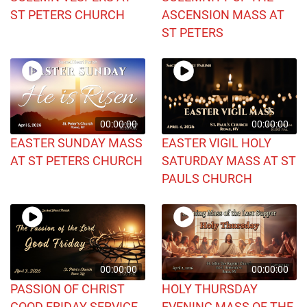
ST PETERS CHURCH
ASCENSION MASS AT
ST PETERS
00:00:00
00:00:00
EASTER SUNDAY MASS
EASTER VIGIL HOLY
AT ST PETERS CHURCH
SATURDAY MASS AT ST
PAULS CHURCH
00:00:00
00:00:00
PASSION OF CHRIST
HOLY THURSDAY
GOOD FRIDAY SERVICE
EVENING MASS OF THE