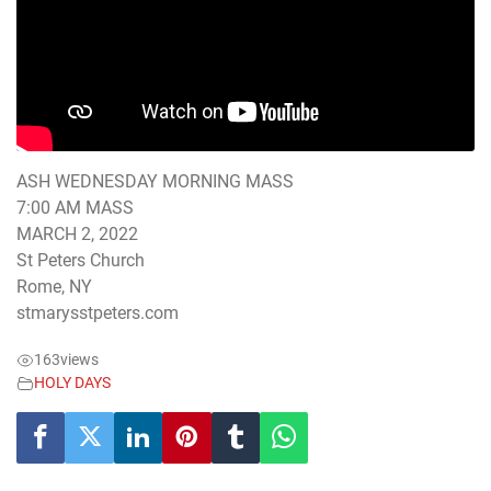
ASH WEDNESDAY MORNING MASS
7:00 AM MASS
MARCH 2, 2022
St Peters Church
Rome, NY
stmarysstpeters.com
163
views
HOLY DAYS