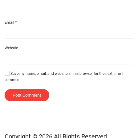
Email
*
Website
Save my name, email, and website in this browser for the next time I
comment.
Post Comment
Copyright © 2026 All Rights Reserved