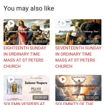
You may also like
00:00:00
00:00:00
EIGHTEENTH SUNDAY
SEVENTEENTH SUNDAY
IN ORDINARY TIME
IN ORDINARY TIME
MASS AT ST PETERS
MASS AT ST PETERS
CHURCH
CHURCH
00:00:00
00:00:00
SOLEMN VESPERS AT
SOLEMNITY OF THE