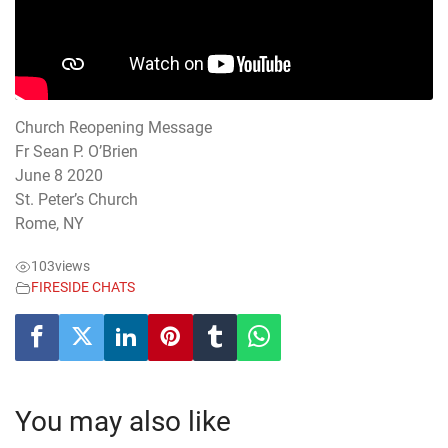
Church Reopening Message
Fr Sean P. O’Brien
June 8 2020
St. Peter’s Church
Rome, NY
103
views
FIRESIDE CHATS
You may also like