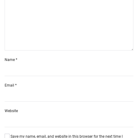
Name
*
Email
*
Website
Save my name, email, and website in this browser for the next time I