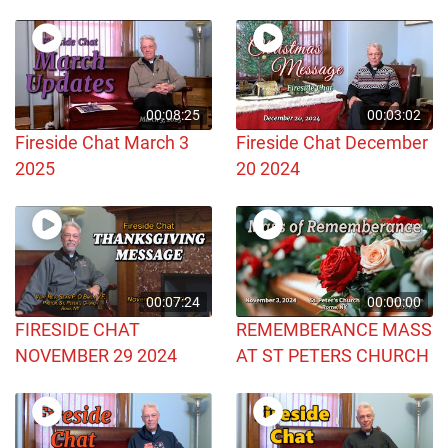
00:08:25
00:03:02
Fireside Chat March 3
Fireside Chat December
2025
20 2024
00:07:24
00:00:00
FIRESIDE CHAT
REMEMBERANCE MASS
NOVEMBER 29 2024
AT ST PETERS CHURCH