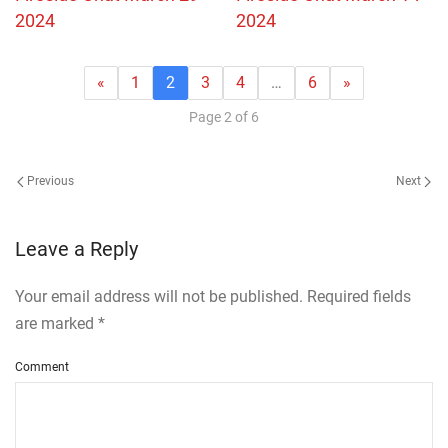
2024
2024
«
1
2
3
4
…
6
»
Page 2 of 6
Previous
Next
Leave a Reply
Your email address will not be published. Required fields
are marked
*
Comment