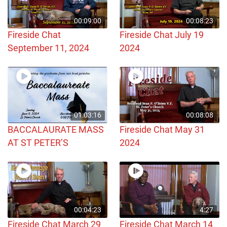
00:09:00
00:08:23
Fireside Chat
Fireside Chat July 19
September 11, 2024
2024
01:03:16
00:08:08
BACCALAURATE MASS
Fireside Chat May 31
AT ST PETER’S
2024
00:04:23
4:27
Fireside Chat March 29
Fireside Chat March 14