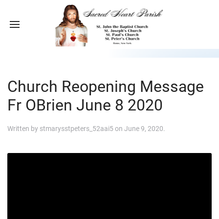
Church Reopening Message
Fr OBrien June 8 2020
Written by
stmarysstpeters_52aai5
on
June 9, 2020
.