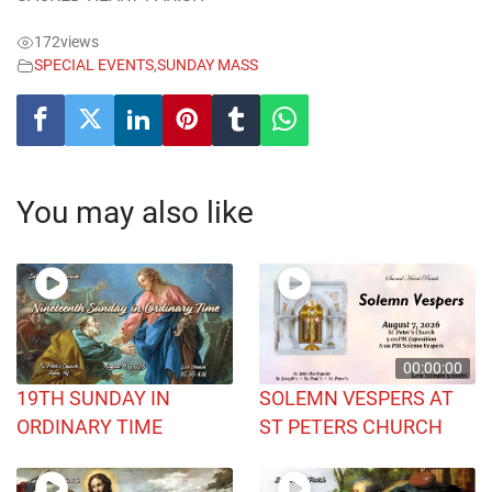
172
views
SPECIAL EVENTS
,
SUNDAY MASS
You may also like
00:00:00
19TH SUNDAY IN
SOLEMN VESPERS AT
ORDINARY TIME
ST PETERS CHURCH