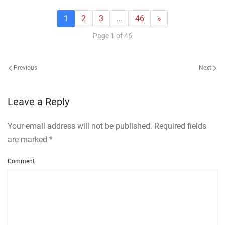
1
2
3
…
46
»
Page 1 of 46
Previous
Next
Leave a Reply
Your email address will not be published. Required fields
are marked
*
Comment