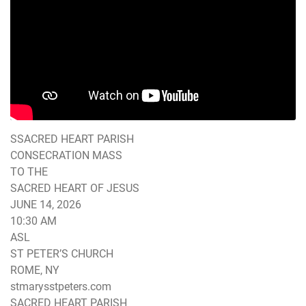
SSACRED HEART PARISH
CONSECRATION MASS
TO THE
SACRED HEART OF JESUS
JUNE 14, 2026
10:30 AM
ASL
ST PETER’S CHURCH
ROME, NY
stmarysstpeters.com
SACRED HEART PARISH