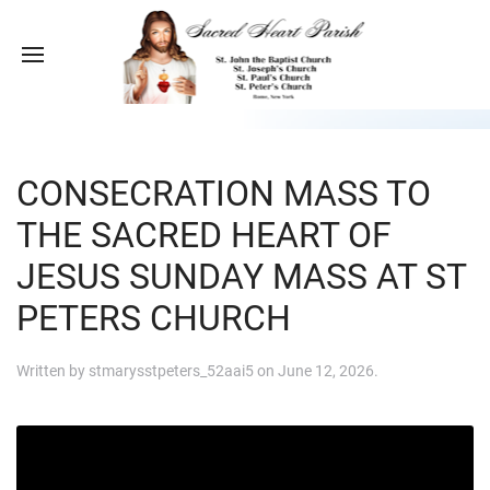
CONSECRATION MASS TO
THE SACRED HEART OF
JESUS SUNDAY MASS AT ST
PETERS CHURCH
Written by
stmarysstpeters_52aai5
on
June 12, 2026
.