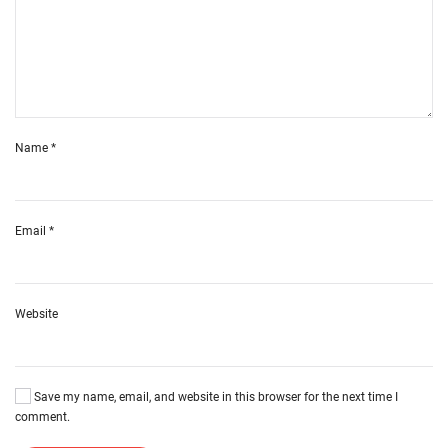
Name
*
Email
*
Website
Save my name, email, and website in this browser for the next time I
comment.