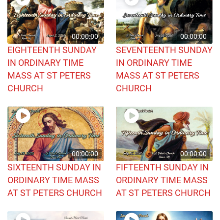
00:00:00
00:00:00
EIGHTEENTH SUNDAY
SEVENTEENTH SUNDAY
IN ORDINARY TIME
IN ORDINARY TIME
MASS AT ST PETERS
MASS AT ST PETERS
CHURCH
CHURCH
00:00:00
00:00:00
SIXTEENTH SUNDAY IN
FIFTEENTH SUNDAY IN
ORDINARY TIME MASS
ORDINARY TIME MASS
AT ST PETERS CHURCH
AT ST PETERS CHURCH