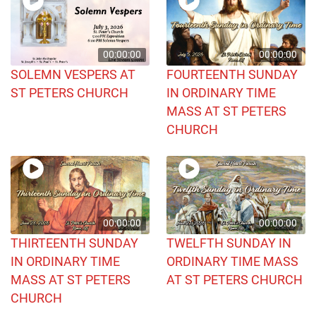
00:00:00
00:00:00
SOLEMN VESPERS AT
FOURTEENTH SUNDAY
ST PETERS CHURCH
IN ORDINARY TIME
MASS AT ST PETERS
CHURCH
00:00:00
00:00:00
THIRTEENTH SUNDAY
TWELFTH SUNDAY IN
IN ORDINARY TIME
ORDINARY TIME MASS
MASS AT ST PETERS
AT ST PETERS CHURCH
CHURCH