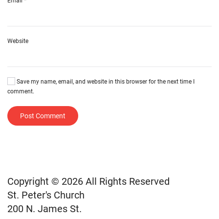
Email
*
Website
Save my name, email, and website in this browser for the next time I
comment.
Post Comment
Copyright © 2026 All Rights Reserved
St. Peter's Church
200 N. James St.