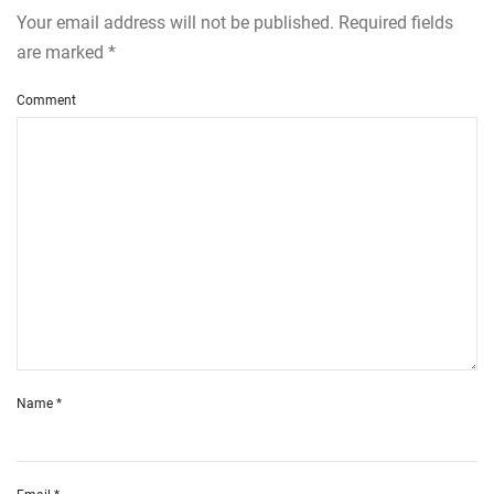
Your email address will not be published. Required fields
are marked
*
Comment
Name
*