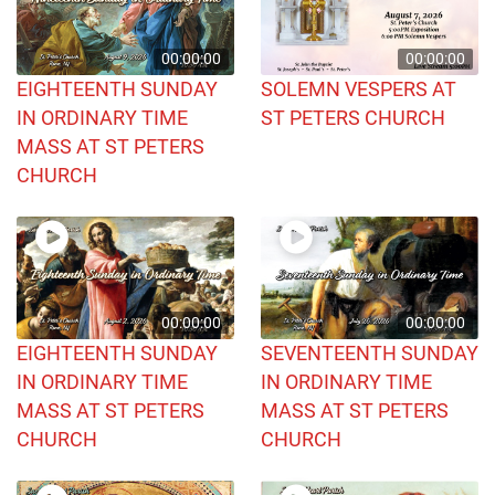
00:00:00
00:00:00
EIGHTEENTH SUNDAY
SOLEMN VESPERS AT
IN ORDINARY TIME
ST PETERS CHURCH
MASS AT ST PETERS
CHURCH
00:00:00
00:00:00
EIGHTEENTH SUNDAY
SEVENTEENTH SUNDAY
IN ORDINARY TIME
IN ORDINARY TIME
MASS AT ST PETERS
MASS AT ST PETERS
CHURCH
CHURCH