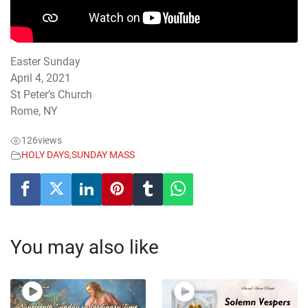
Easter Sunday
April 4, 2021
St Peter’s Church
Rome, NY
126
views
HOLY DAYS
,
SUNDAY MASS
You may also like