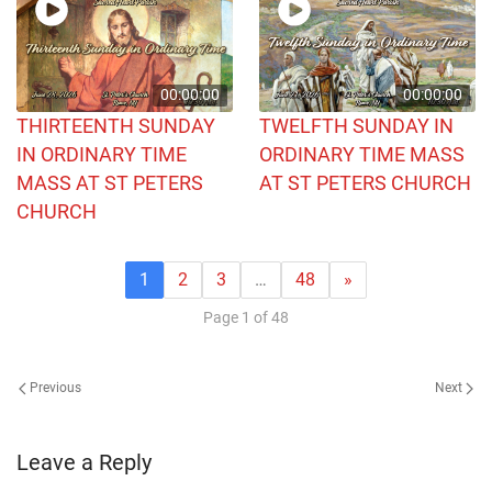
00:00:00
00:00:00
THIRTEENTH SUNDAY
TWELFTH SUNDAY IN
IN ORDINARY TIME
ORDINARY TIME MASS
MASS AT ST PETERS
AT ST PETERS CHURCH
CHURCH
1
2
3
…
48
»
Page 1 of 48
Previous
Next
Leave a Reply