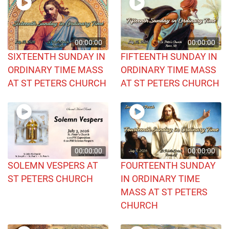
00:00:00
00:00:00
SIXTEENTH SUNDAY IN
FIFTEENTH SUNDAY IN
ORDINARY TIME MASS
ORDINARY TIME MASS
AT ST PETERS CHURCH
AT ST PETERS CHURCH
00:00:00
00:00:00
SOLEMN VESPERS AT
FOURTEENTH SUNDAY
ST PETERS CHURCH
IN ORDINARY TIME
MASS AT ST PETERS
CHURCH