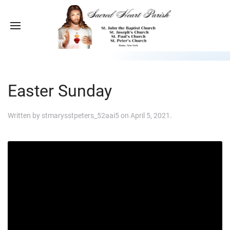
Easter Sunday
Written by
stmarysstpeters_52aai5
on
April 5, 2021
.