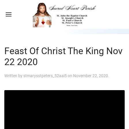
Feast Of Christ The King Nov
22 2020
Written by
stmarysstpeters_52aai5
on
November 22, 2020
.