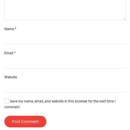
Name
*
Email
*
Website
Save my name, email, and website in this browser for the next time I
comment.
Post Comment