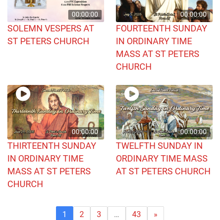
00:00:00
00:00:00
SOLEMN VESPERS AT
FOURTEENTH SUNDAY
ST PETERS CHURCH
IN ORDINARY TIME
MASS AT ST PETERS
CHURCH
00:00:00
00:00:00
THIRTEENTH SUNDAY
TWELFTH SUNDAY IN
IN ORDINARY TIME
ORDINARY TIME MASS
MASS AT ST PETERS
AT ST PETERS CHURCH
CHURCH
1
2
3
…
43
»