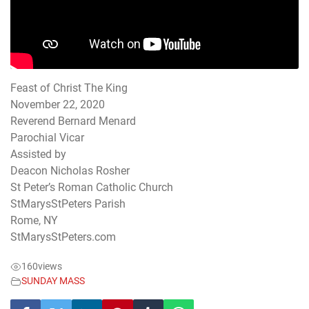
Feast of Christ The King
November 22, 2020
Reverend Bernard Menard
Parochial Vicar
Assisted by
Deacon Nicholas Rosher
St Peter’s Roman Catholic Church
StMarysStPeters Parish
Rome, NY
StMarysStPeters.com
160
views
SUNDAY MASS