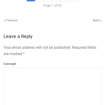
Page 1 of 43
Previous
Next
Leave a Reply
Your email address will not be published. Required fields
are marked
*
Comment