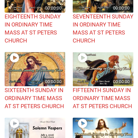
00:00:00
00:00:00
EIGHTEENTH SUNDAY
SEVENTEENTH SUNDAY
IN ORDINARY TIME
IN ORDINARY TIME
MASS AT ST PETERS
MASS AT ST PETERS
CHURCH
CHURCH
00:00:00
00:00:00
SIXTEENTH SUNDAY IN
FIFTEENTH SUNDAY IN
ORDINARY TIME MASS
ORDINARY TIME MASS
AT ST PETERS CHURCH
AT ST PETERS CHURCH