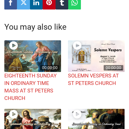
You may also like
00:00:00
00:00:00
EIGHTEENTH SUNDAY
SOLEMN VESPERS AT
IN ORDINARY TIME
ST PETERS CHURCH
MASS AT ST PETERS
CHURCH