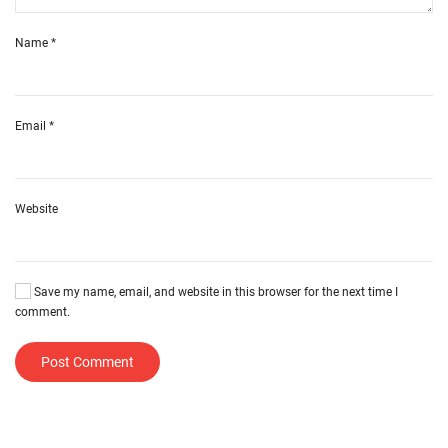
Name
*
Email
*
Website
Save my name, email, and website in this browser for the next time I
comment.
Post Comment