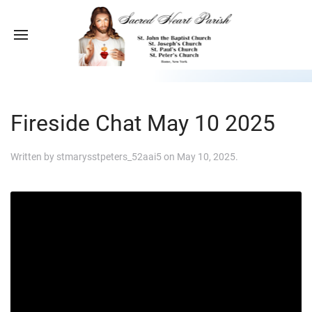
Fireside Chat May 10 2025
Written by
stmarysstpeters_52aai5
on
May 10, 2025
.