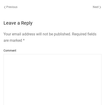
Previous
Next
Leave a Reply
Your email address will not be published. Required fields
are marked
*
Comment