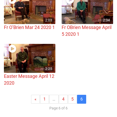
2:03
2:34
Fr O’Brien Mar 24 2020 1
Fr OBrien Message April
5 2020 1
2:25
Easter Message April 12
2020
«
1
…
4
5
6
Page 6 of 6