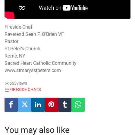
Fireside Chat
Reverend Sean P. O’Brien VF
Pastor
St Peter’s Church
Rome, NY
Sacred Heart Catholic Community
www.stmarysstpeters.com
563
views
FIRESIDE CHATS
You may also like