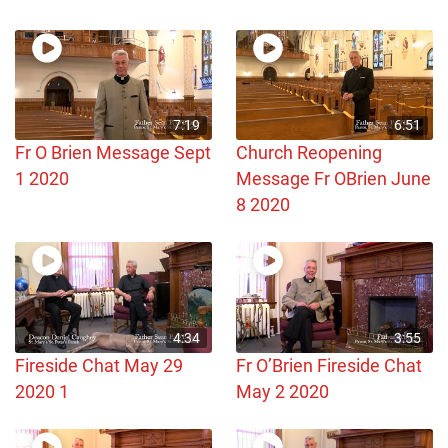
7:19
6:51
Fr O Brien Message Sept
Church Reopening
1 2020
Message Fr OBrien June
8 2020
4:34
3:55
Fireside Chat May 29
Fr O’Brien Fireside Chat
2020 1
May 2 2020