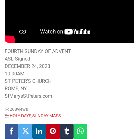
FOURTH SUNDAY OF ADVENT
ASL Signed
DECEMBER 24, 2023
10:00AM
ST PETER’S CHURCH
ROME, NY
StMarysStPeters.com
268
views
HOLY DAYS
,
SUNDAY MASS