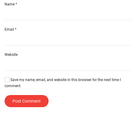
Name
*
Email
*
Website
Save my name, email, and website in this browser for the next time I
comment.
Post Comment