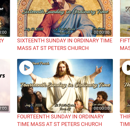
0:00
00:00:00
RY
SIXTEENTH SUNDAY IN ORDINARY TIME
FIF
MASS AT ST PETERS CHURCH
MAS
0:00
00:00:00
FOURTEENTH SUNDAY IN ORDINARY
THI
TIME MASS AT ST PETERS CHURCH
TIM