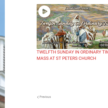
00:0
TWELFTH SUNDAY IN ORDINARY TI
MASS AT ST PETERS CHURCH
Previous