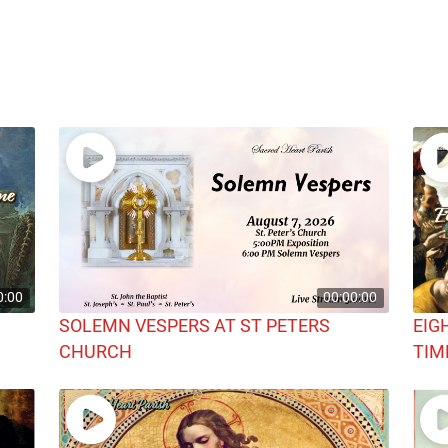
0:00
00:00:00
SOLEMN VESPERS AT ST PETERS
EIG
CHURCH
TIM