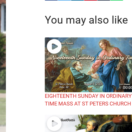
You may also like
00:0
EIGHTEENTH SUNDAY IN ORDINARY
TIME MASS AT ST PETERS CHURCH