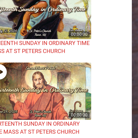
00:00:00
TEENTH SUNDAY IN ORDINARY TIME
S AT ST PETERS CHURCH
00:00:00
RTEENTH SUNDAY IN ORDINARY
E MASS AT ST PETERS CHURCH