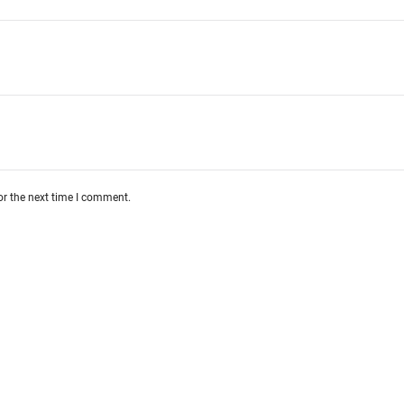
or the next time I comment.