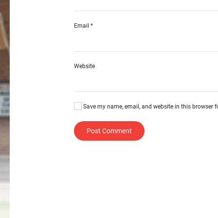
Email
*
Website
Save my name, email, and website in this browser f
Post Comment