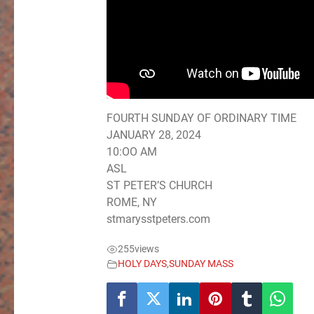
FOURTH SUNDAY OF ORDINARY TIME
JANUARY 28, 2024
10:OO AM
ASL
ST PETER’S CHURCH
ROME, NY
stmarysstpeters.com
255
views
HOLY DAYS
,
SUNDAY MASS