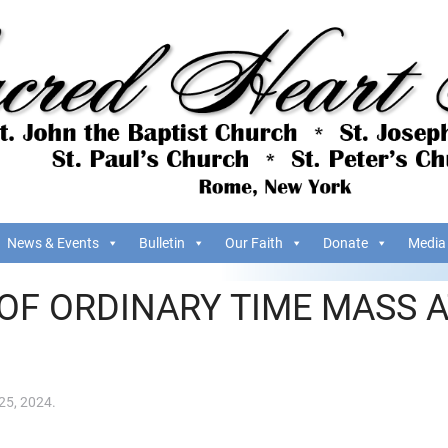
News & Events
Bulletin
Our Faith
Donate
Media
OF ORDINARY TIME MASS A
25, 2024
.