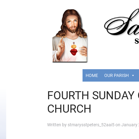
HOME
OUR PARISH
FOURTH SUNDAY 
CHURCH
Written by
stmarysstpeters_52aai5
on
January 