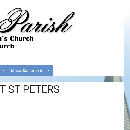
Mass/Sacraments
T ST PETERS