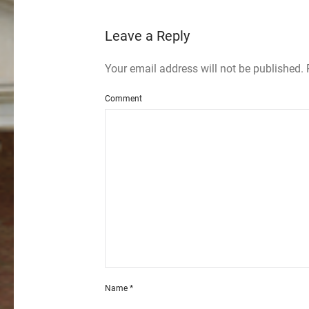
Leave a Reply
Your email address will not be published.
Comment
Name
*