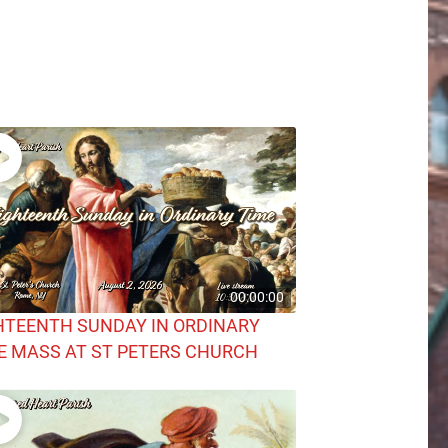
00:00:00
HTEENTH SUNDAY IN ORDINARY
E MASS AT ST PETERS CHURCH