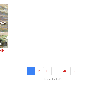
0:00
ME
1
2
3
…
48
»
Page 1 of 48