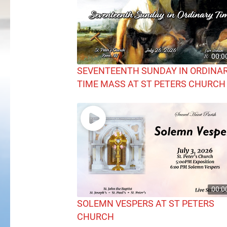
00:0
SEVENTEENTH SUNDAY IN ORDINA
TIME MASS AT ST PETERS CHURCH
00:0
SOLEMN VESPERS AT ST PETERS
CHURCH