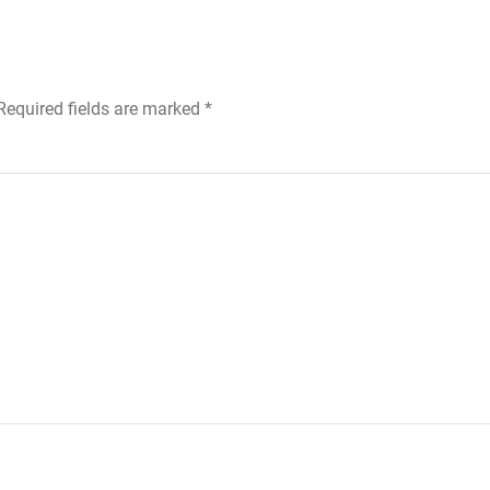
 Required fields are marked
*