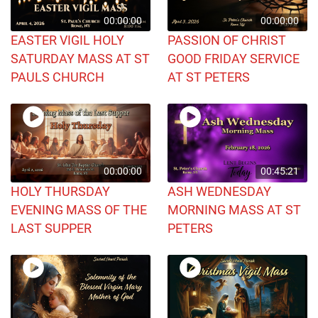
00:00:00
00:00:00
EASTER VIGIL HOLY
PASSION OF CHRIST
SATURDAY MASS AT ST
GOOD FRIDAY SERVICE
PAULS CHURCH
AT ST PETERS
00:00:00
00:45:21
HOLY THURSDAY
ASH WEDNESDAY
EVENING MASS OF THE
MORNING MASS AT ST
LAST SUPPER
PETERS