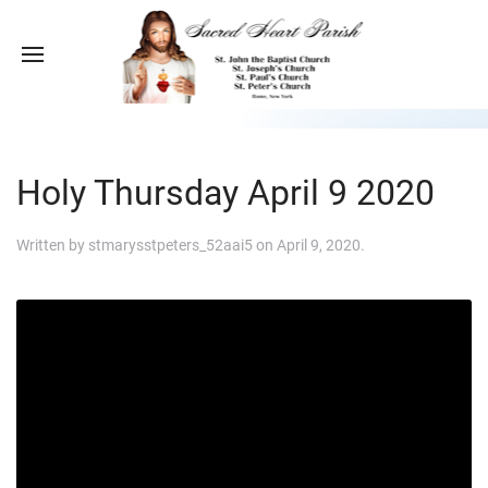
Holy Thursday April 9 2020
Written by
stmarysstpeters_52aai5
on
April 9, 2020
.