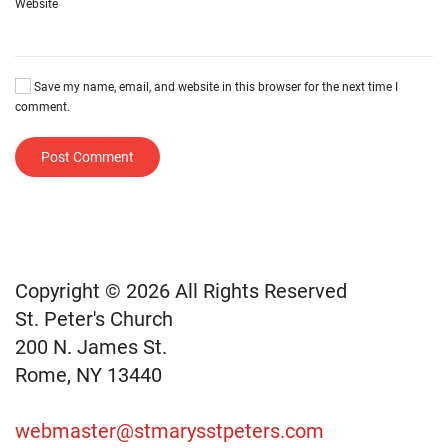
Website
Save my name, email, and website in this browser for the next time I
comment.
Post Comment
Copyright © 2026 All Rights Reserved
St. Peter's Church
200 N. James St.
Rome, NY 13440
webmaster@stmarysstpeters.com