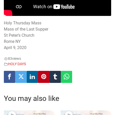
Holy Thursday Mass
Mass of the Last Supper
St Peter’s Church
Rome NY
April 9, 2020
83
views
HOLY DAYS
You may also like