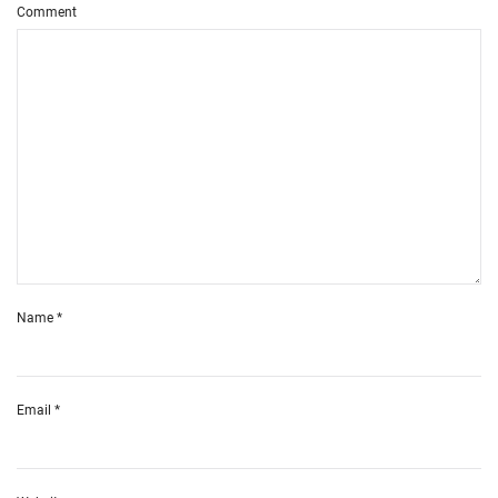
Comment
Name
*
Email
*