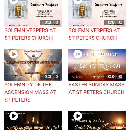
00:00:00
00:00:00
SOLEMN VESPERS AT
SOLEMN VESPERS AT
ST PETERS CHURCH
ST PETERS CHURCH
00:00:00
00:00:00
SOLEMNITY OF THE
EASTER SUNDAY MASS
ASCENSION MASS AT
AT ST PETERS CHURCH
ST PETERS