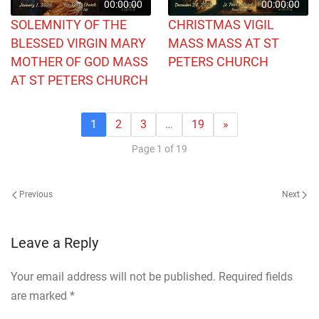
00:00:00
00:00:00
SOLEMNITY OF THE
CHRISTMAS VIGIL
BLESSED VIRGIN MARY
MASS MASS AT ST
MOTHER OF GOD MASS
PETERS CHURCH
AT ST PETERS CHURCH
1
2
3
…
19
»
Page 1 of 19
Previous
Next
Leave a Reply
Your email address will not be published. Required fields
are marked
*