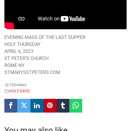
EVENING MASS OF THE LAST SUPPER
HOLY THURSDAY
APRIL 6, 2023
ST PETER’S CHURCH
ROME NY
STMARYSSTPETERS.COM
192
views
HOLY DAYS
You may also like