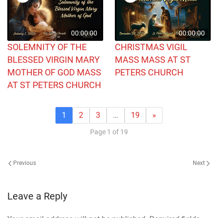
00:00:00
00:00:00
SOLEMNITY OF THE
CHRISTMAS VIGIL
BLESSED VIRGIN MARY
MASS MASS AT ST
MOTHER OF GOD MASS
PETERS CHURCH
AT ST PETERS CHURCH
1
2
3
…
19
»
Page 1 of 19
Previous
Next
Leave a Reply