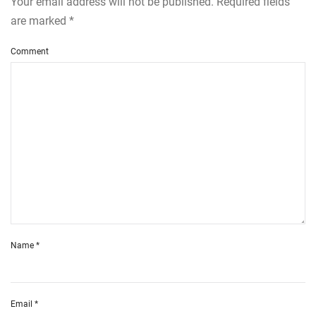
Your email address will not be published. Required fields
are marked
*
Comment
Name
*
Email
*