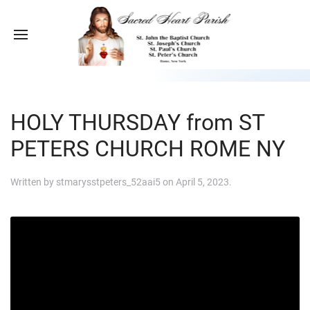
HOLY THURSDAY from ST
PETERS CHURCH ROME NY
Written by
stmarysstpeters_52aai5
on
April 5, 2023
.