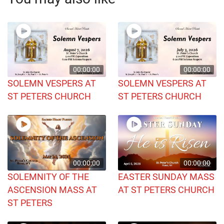
00:00:00
00:00:00
SOLEMN VESPERS AT
SOLEMN VESPERS AT
ST PETERS CHURCH
ST PETERS CHURCH
00:00:00
00:00:00
SOLEMNITY OF THE
EASTER SUNDAY MASS
ASCENSION MASS AT
AT ST PETERS CHURCH
ST PETERS