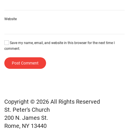
Website
Save my name, email, and website in this browser for the next time I
comment.
Post Comment
Copyright © 2026 All Rights Reserved
St. Peter's Church
200 N. James St.
Rome, NY 13440