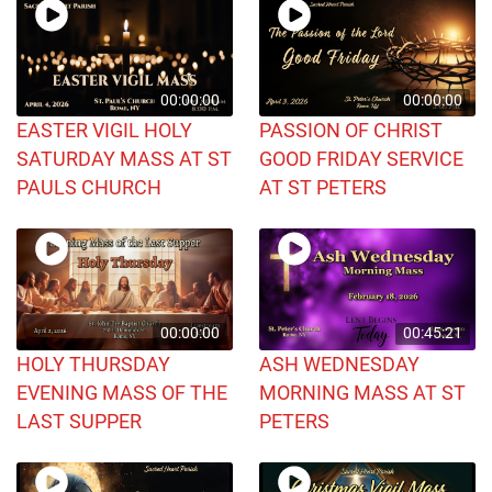
00:00:00
00:00:00
EASTER VIGIL HOLY
PASSION OF CHRIST
SATURDAY MASS AT ST
GOOD FRIDAY SERVICE
PAULS CHURCH
AT ST PETERS
00:00:00
00:45:21
HOLY THURSDAY
ASH WEDNESDAY
EVENING MASS OF THE
MORNING MASS AT ST
LAST SUPPER
PETERS