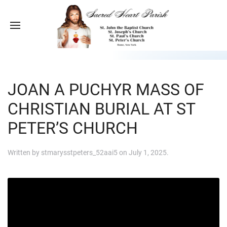
JOAN A PUCHYR MASS OF
CHRISTIAN BURIAL AT ST
PETER’S CHURCH
Written by
stmarysstpeters_52aai5
on
July 1, 2025
.