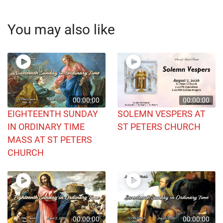
You may also like
00:00:00
00:00:00
EIGHTEENTH SUNDAY
SOLEMN VESPERS AT
IN ORDINARY TIME
ST PETERS CHURCH
MASS AT ST PETERS
CHURCH
00:00:00
00:00:00