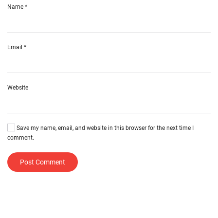
Name
*
Email
*
Website
Save my name, email, and website in this browser for the next time I
comment.
Post Comment