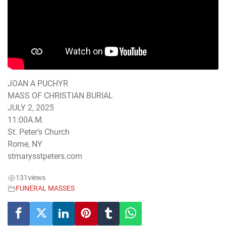
JOAN A PUCHYR
MASS OF CHRISTIAN BURIAL
JULY 2, 2025
11:00A.M.
St. Peter’s Church
Rome, NY
stmarysstpeters.com
131
views
FUNERAL MASSES