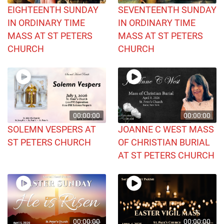
EIGHTEENTH SUNDAY
SEVENTEENTH SUNDAY
IN ORDINARY TIME
IN ORDINARY TIME
MASS AT ST PETERS
MASS AT ST PETERS
CHURCH
CHURCH
00:00:00
00:00:00
SOLEMN VESPERS AT
JOANNE C WEST MASS
ST PETERS CHURCH
OF CHRISTIAN BURIAL
AT ST PETERS CHURCH
00:00:00
00:00:00