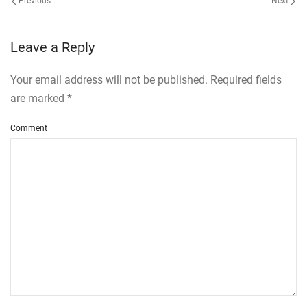
Previous
Next
Leave a Reply
Your email address will not be published. Required fields
are marked
*
Comment