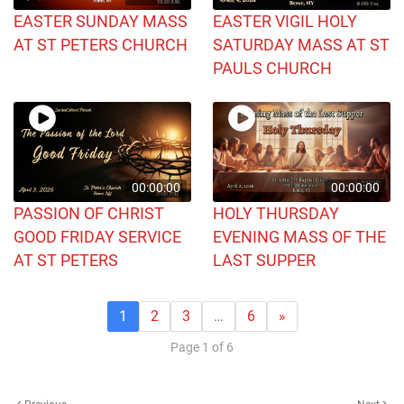
EASTER SUNDAY MASS
EASTER VIGIL HOLY
AT ST PETERS CHURCH
SATURDAY MASS AT ST
PAULS CHURCH
00:00:00
00:00:00
PASSION OF CHRIST
HOLY THURSDAY
GOOD FRIDAY SERVICE
EVENING MASS OF THE
AT ST PETERS
LAST SUPPER
1
2
3
…
6
»
Page 1 of 6