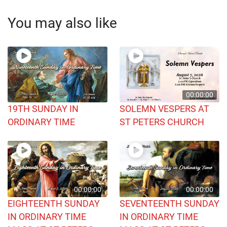
You may also like
00:00:00
19TH SUNDAY IN
SOLEMN VESPERS AT
ORDINARY TIME
ST PETERS CHURCH
00:00:00
00:00:00
EIGHTEENTH SUNDAY
SEVENTEENTH SUNDAY
IN ORDINARY TIME
IN ORDINARY TIME