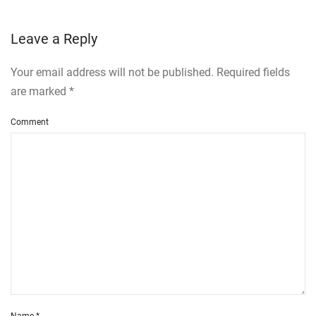
Leave a Reply
Your email address will not be published. Required fields
are marked
*
Comment
Name
*