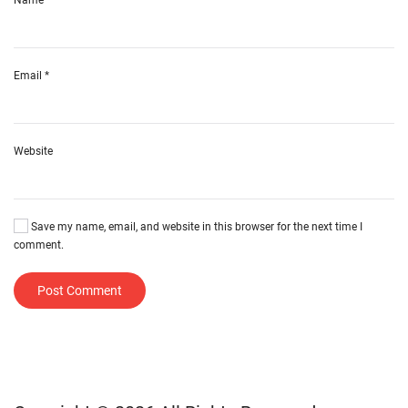
Email
*
Website
Save my name, email, and website in this browser for the next time I
comment.
Post Comment