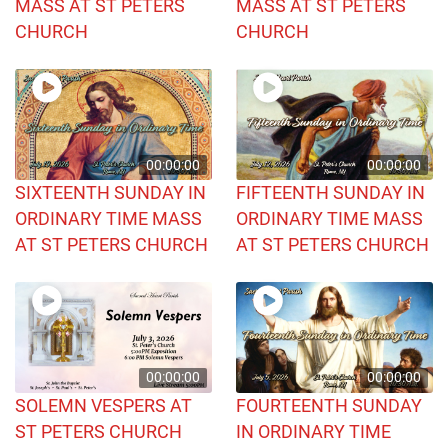
MASS AT ST PETERS
MASS AT ST PETERS
CHURCH
CHURCH
00:00:00
00:00:00
SIXTEENTH SUNDAY IN
FIFTEENTH SUNDAY IN
ORDINARY TIME MASS
ORDINARY TIME MASS
AT ST PETERS CHURCH
AT ST PETERS CHURCH
00:00:00
00:00:00
SOLEMN VESPERS AT
FOURTEENTH SUNDAY
ST PETERS CHURCH
IN ORDINARY TIME