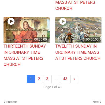
MASS AT ST PETERS
CHURCH
00:00:00
00:00:00
THIRTEENTH SUNDAY
TWELFTH SUNDAY IN
IN ORDINARY TIME
ORDINARY TIME MASS
MASS AT ST PETERS
AT ST PETERS CHURCH
CHURCH
1
2
3
…
43
»
Page 1 of 43
Previous
Next