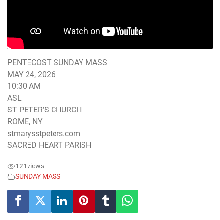
PENTECOST SUNDAY MASS
MAY 24, 2026
10:30 AM
ASL
ST PETER’S CHURCH
ROME, NY
stmarysstpeters.com
SACRED HEART PARISH
121
views
SUNDAY MASS