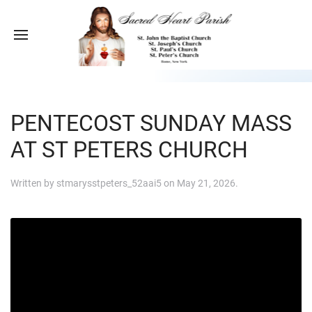
PENTECOST SUNDAY MASS
AT ST PETERS CHURCH
Written by
stmarysstpeters_52aai5
on
May 21, 2026
.