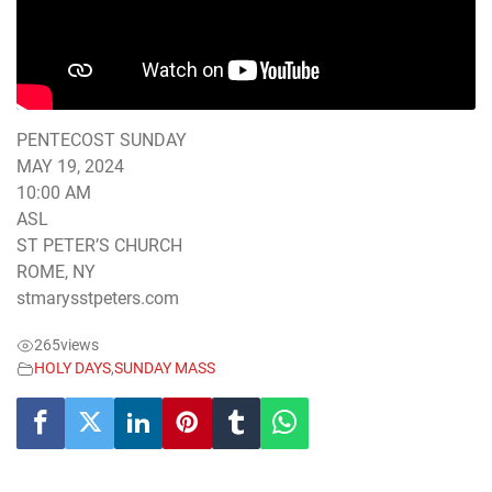
PENTECOST SUNDAY
MAY 19, 2024
10:00 AM
ASL
ST PETER’S CHURCH
ROME, NY
stmarysstpeters.com
265
views
HOLY DAYS
,
SUNDAY MASS