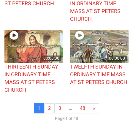
ST PETERS CHURCH
IN ORDINARY TIME
MASS AT ST PETERS
CHURCH
00:00:00
00:00:00
THIRTEENTH SUNDAY
TWELFTH SUNDAY IN
IN ORDINARY TIME
ORDINARY TIME MASS
MASS AT ST PETERS
AT ST PETERS CHURCH
CHURCH
1
2
3
…
48
»
Page 1 of 48