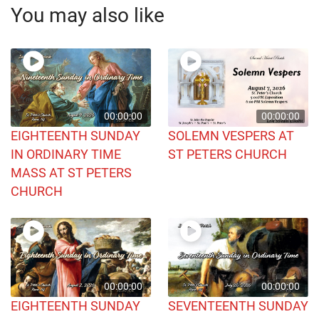
You may also like
00:00:00
00:00:00
EIGHTEENTH SUNDAY
SOLEMN VESPERS AT
IN ORDINARY TIME
ST PETERS CHURCH
MASS AT ST PETERS
CHURCH
00:00:00
00:00:00
EIGHTEENTH SUNDAY
SEVENTEENTH SUNDAY