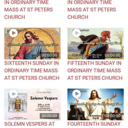
IN ORDINARY TIME
IN ORDINARY TIME
MASS AT ST PETERS
MASS AT ST PETERS
CHURCH
CHURCH
00:00:00
00:00:00
SIXTEENTH SUNDAY IN
FIFTEENTH SUNDAY IN
ORDINARY TIME MASS
ORDINARY TIME MASS
AT ST PETERS CHURCH
AT ST PETERS CHURCH
00:00:00
00:00:00
SOLEMN VESPERS AT
FOURTEENTH SUNDAY