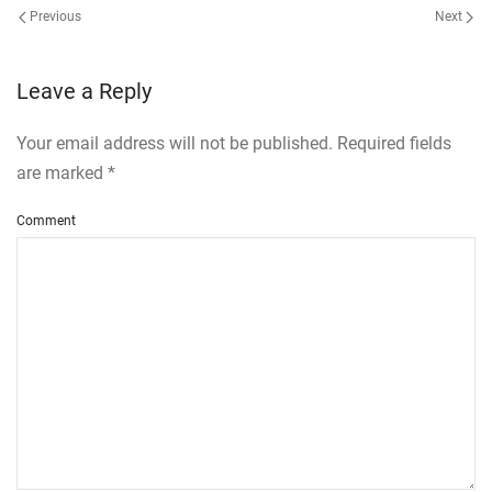
Previous
Next
Leave a Reply
Your email address will not be published. Required fields
are marked
*
Comment