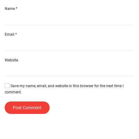
Name
*
Email
*
Website
Save my name, email, and website in this browser for the next time I
comment.
Post Comment