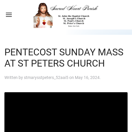
PENTECOST SUNDAY MASS
AT ST PETERS CHURCH
Written by
stmarysstpeters_52aai5
on
May 16, 2024
.