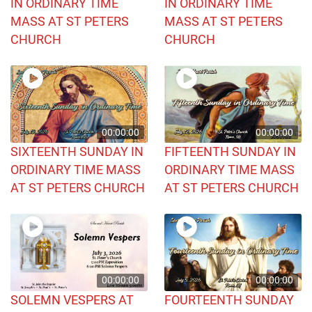
IN ORDINARY TIME
IN ORDINARY TIME
MASS AT ST PETERS
MASS AT ST PETERS
CHURCH
CHURCH
00:00:00
00:00:00
SIXTEENTH SUNDAY IN
FIFTEENTH SUNDAY IN
ORDINARY TIME MASS
ORDINARY TIME MASS
AT ST PETERS CHURCH
AT ST PETERS CHURCH
00:00:00
00:00:00
SOLEMN VESPERS AT
FOURTEENTH SUNDAY