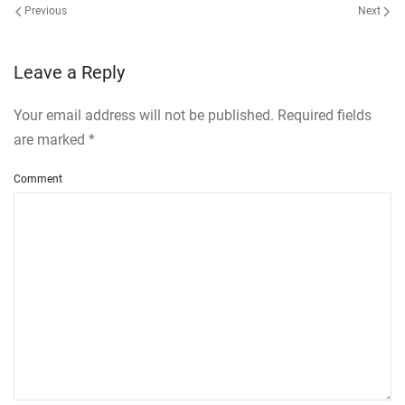
Previous
Next
Leave a Reply
Your email address will not be published. Required fields
are marked
*
Comment