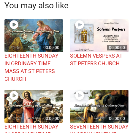
You may also like
00:00:00
00:00:00
EIGHTEENTH SUNDAY
SOLEMN VESPERS AT
IN ORDINARY TIME
ST PETERS CHURCH
MASS AT ST PETERS
CHURCH
00:00:00
00:00:00
EIGHTEENTH SUNDAY
SEVENTEENTH SUNDAY