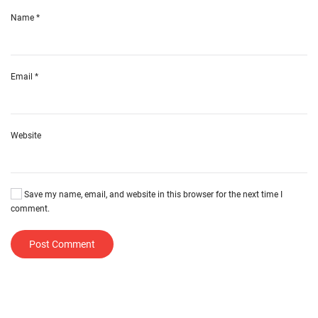
Name
*
Email
*
Website
Save my name, email, and website in this browser for the next time I
comment.
Post Comment