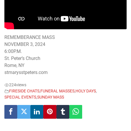
REMEMBERANCE MASS
NOVEMBER 3, 2024
6:00P.M.
St. Peter’s Church
Rome, NY
stmarysstpeters.com
224
views
FIRESIDE CHATS
,
FUNERAL MASSES
,
HOLY DAYS
,
SPECIAL EVENTS
,
SUNDAY MASS