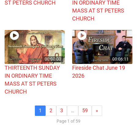
ST PETERS CHURCH
IN ORDINARY TIME
MASS AT ST PETERS
CHURCH
00:00:00
00:06:11
THIRTEENTH SUNDAY
Fireside Chat June 19
IN ORDINARY TIME
2026
MASS AT ST PETERS
CHURCH
1
2
3
…
59
»
Page 1 of 59