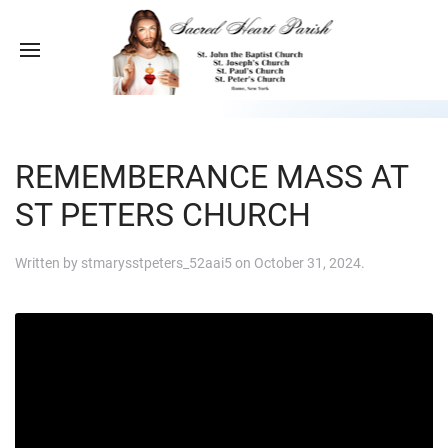
REMEMBERANCE MASS AT
ST PETERS CHURCH
Written by
stmarysstpeters_52aai5
on
October 31, 2024
.