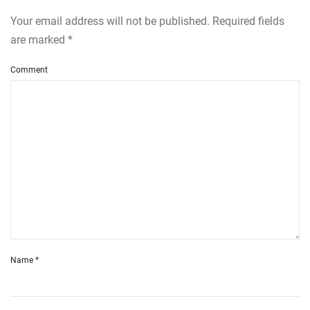
Your email address will not be published. Required fields
are marked
*
Comment
Name
*