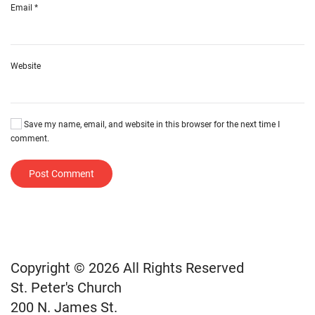
Email
*
Website
Save my name, email, and website in this browser for the next time I
comment.
Post Comment
Copyright © 2026 All Rights Reserved
St. Peter's Church
200 N. James St.