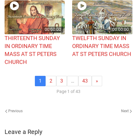
00:00:00
00:00:00
THIRTEENTH SUNDAY
TWELFTH SUNDAY IN
IN ORDINARY TIME
ORDINARY TIME MASS
MASS AT ST PETERS
AT ST PETERS CHURCH
CHURCH
1
2
3
…
43
»
Page 1 of 43
Previous
Next
Leave a Reply