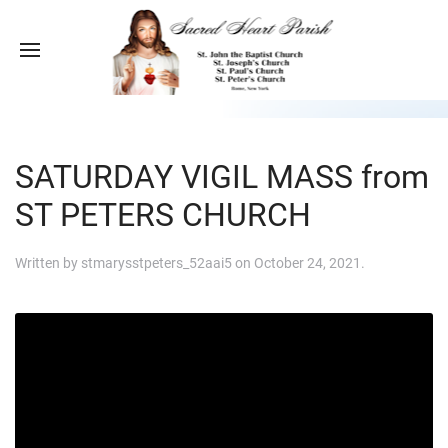
SATURDAY VIGIL MASS from
ST PETERS CHURCH
Written by
stmarysstpeters_52aai5
on
October 24, 2021
.