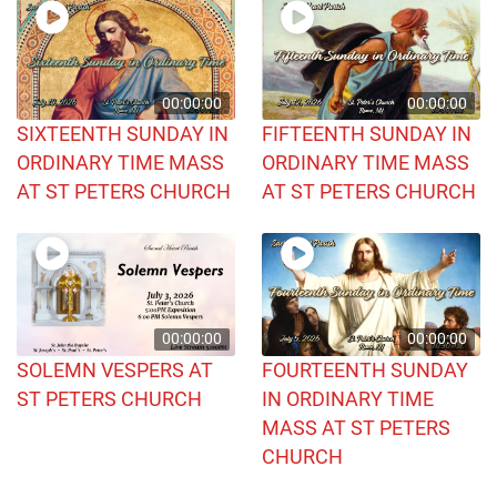
00:00:00
00:00:00
SIXTEENTH SUNDAY IN
FIFTEENTH SUNDAY IN
ORDINARY TIME MASS
ORDINARY TIME MASS
AT ST PETERS CHURCH
AT ST PETERS CHURCH
00:00:00
00:00:00
SOLEMN VESPERS AT
FOURTEENTH SUNDAY
ST PETERS CHURCH
IN ORDINARY TIME
MASS AT ST PETERS
CHURCH