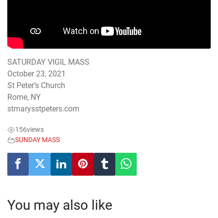
SATURDAY VIGIL MASS
October 23, 2021
St Peter’s Church
Rome, NY
stmarysstpeters.com
156
views
SUNDAY MASS
You may also like