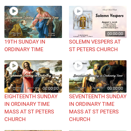
00:00:00
19TH SUNDAY IN
SOLEMN VESPERS AT
ORDINARY TIME
ST PETERS CHURCH
00:00:00
00:00:00
EIGHTEENTH SUNDAY
SEVENTEENTH SUNDAY
IN ORDINARY TIME
IN ORDINARY TIME
MASS AT ST PETERS
MASS AT ST PETERS
CHURCH
CHURCH