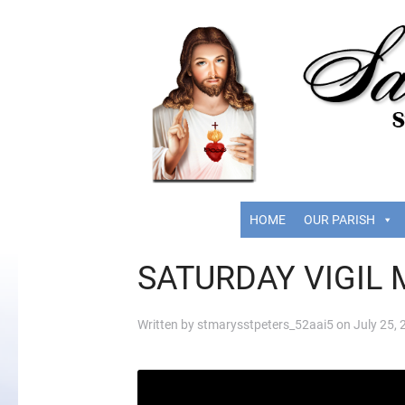
HOME
OUR PARISH
SATURDAY VIGIL 
Written by
stmarysstpeters_52aai5
on
July 25,