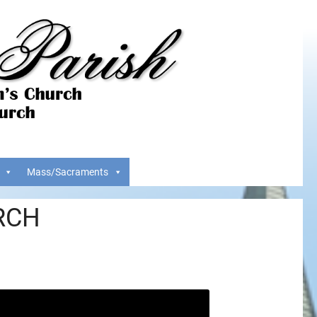
Mass/Sacraments
RCH