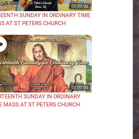
00:00:00
TEENTH SUNDAY IN ORDINARY TIME
S AT ST PETERS CHURCH
00:00:00
RTEENTH SUNDAY IN ORDINARY
E MASS AT ST PETERS CHURCH