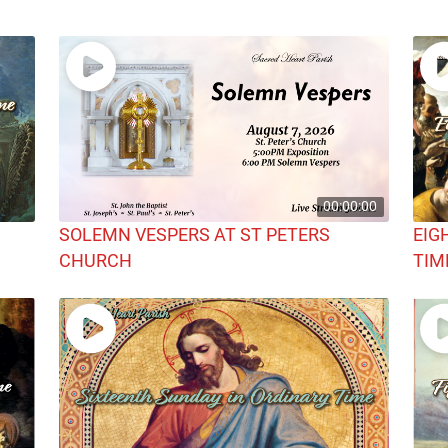
00:00:00
SOLEMN VESPERS AT ST PETERS
EIG
CHURCH
TIM