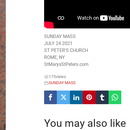
SUNDAY MASS
JULY 24 2021
ST PETER’S CHURCH
ROME, NY
StMarysStPeters.com
175
views
SUNDAY MASS
You may also like