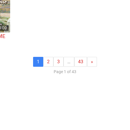
0:00
ME
1
2
3
…
43
»
Page 1 of 43