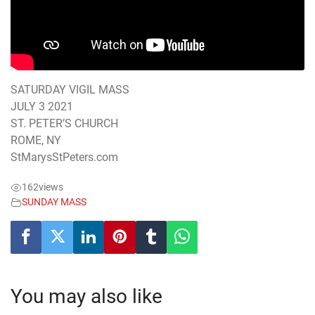
SATURDAY VIGIL MASS
JULY 3 2021
ST. PETER’S CHURCH
ROME, NY
StMarysStPeters.com
162
views
SUNDAY MASS
You may also like