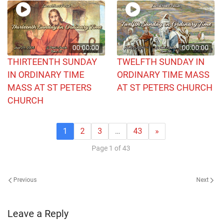
00:00:00
00:00:00
THIRTEENTH SUNDAY
TWELFTH SUNDAY IN
IN ORDINARY TIME
ORDINARY TIME MASS
MASS AT ST PETERS
AT ST PETERS CHURCH
CHURCH
1
2
3
…
43
»
Page 1 of 43
Previous
Next
Leave a Reply