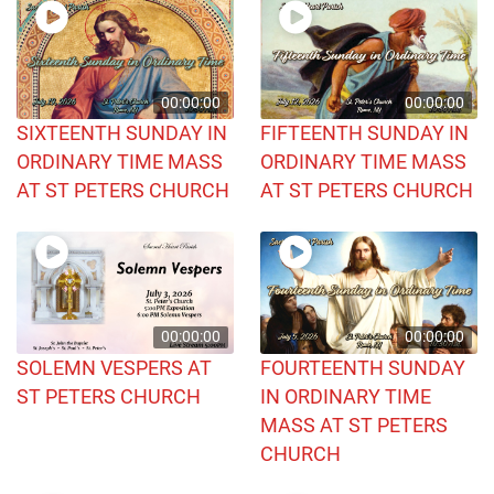
00:00:00
00:00:00
SIXTEENTH SUNDAY IN
FIFTEENTH SUNDAY IN
ORDINARY TIME MASS
ORDINARY TIME MASS
AT ST PETERS CHURCH
AT ST PETERS CHURCH
00:00:00
00:00:00
SOLEMN VESPERS AT
FOURTEENTH SUNDAY
ST PETERS CHURCH
IN ORDINARY TIME
MASS AT ST PETERS
CHURCH