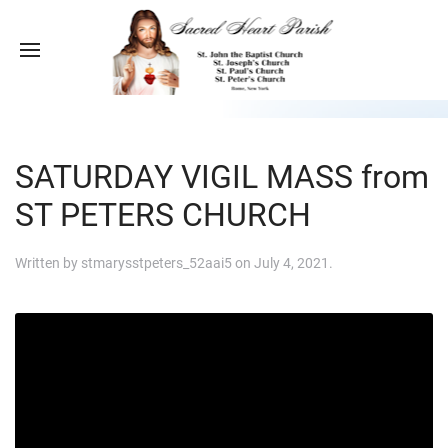
SATURDAY VIGIL MASS from
ST PETERS CHURCH
Written by
stmarysstpeters_52aai5
on
July 4, 2021
.