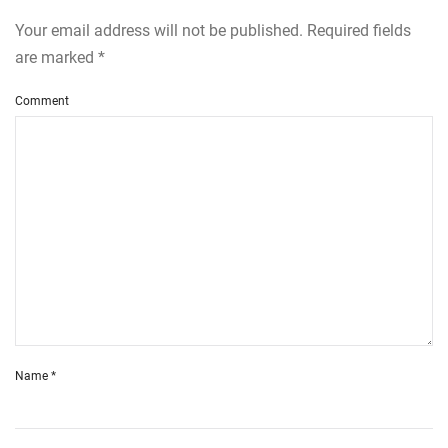
Your email address will not be published. Required fields
are marked
*
Comment
Name
*