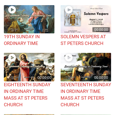
00:00:00
19TH SUNDAY IN
SOLEMN VESPERS AT
ORDINARY TIME
ST PETERS CHURCH
00:00:00
00:00:00
EIGHTEENTH SUNDAY
SEVENTEENTH SUNDAY
IN ORDINARY TIME
IN ORDINARY TIME
MASS AT ST PETERS
MASS AT ST PETERS
CHURCH
CHURCH