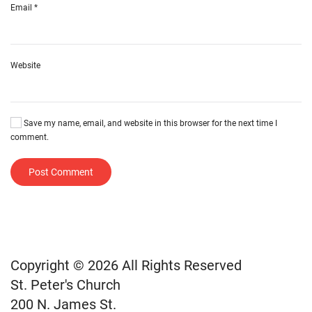
Email
*
Website
Save my name, email, and website in this browser for the next time I
comment.
Post Comment
Copyright © 2026 All Rights Reserved
St. Peter's Church
200 N. James St.