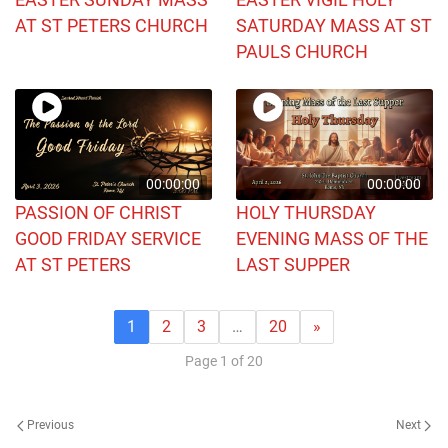
AT ST PETERS CHURCH
SATURDAY MASS AT ST
PAULS CHURCH
00:00:00
00:00:00
PASSION OF CHRIST
HOLY THURSDAY
GOOD FRIDAY SERVICE
EVENING MASS OF THE
AT ST PETERS
LAST SUPPER
1
2
3
…
20
»
Page 1 of 20
Previous
Next