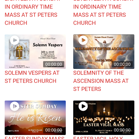
IN ORDINARY TIME
IN ORDINARY TIME
MASS AT ST PETERS
MASS AT ST PETERS
CHURCH
CHURCH
00:00:00
00:00:00
SOLEMN VESPERS AT
SOLEMNITY OF THE
ST PETERS CHURCH
ASCENSION MASS AT
ST PETERS
00:00:00
00:00:00
EASTER SUNDAY MASS
EASTER VIGIL HOLY