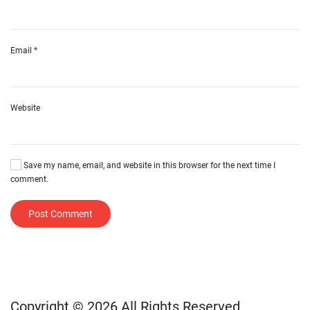
Email
*
Website
Save my name, email, and website in this browser for the next time I
comment.
Post Comment
Copyright © 2026 All Rights Reserved