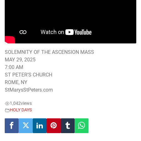
SOLEMNITY OF THE ASCENSION MASS
MAY 29, 2025
7:00 AM
ST PETER’S CHURCH
ROME, NY
StMarysStPeters.com
1,042
views
HOLY DAYS