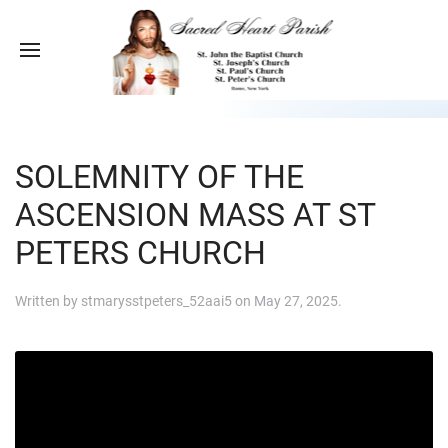
SOLEMNITY OF THE
ASCENSION MASS AT ST
PETERS CHURCH
Written by
stmarysstpeters_52aai5
on
May 27, 2025
.