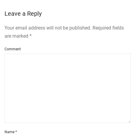
Leave a Reply
Your email address will not be published. Required fields
are marked
*
Comment
Name
*