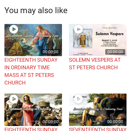
You may also like
00:00:00
00:00:00
EIGHTEENTH SUNDAY
SOLEMN VESPERS AT
IN ORDINARY TIME
ST PETERS CHURCH
MASS AT ST PETERS
CHURCH
00:00:00
00:00:00
EIGHTEENTH SUNDAY
SEVENTEENTH SUNDAY