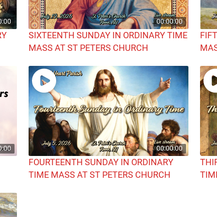
0:00
00:00:00
RY
SIXTEENTH SUNDAY IN ORDINARY TIME
FIF
MASS AT ST PETERS CHURCH
MAS
0:00
00:00:00
FOURTEENTH SUNDAY IN ORDINARY
THI
TIME MASS AT ST PETERS CHURCH
TIM