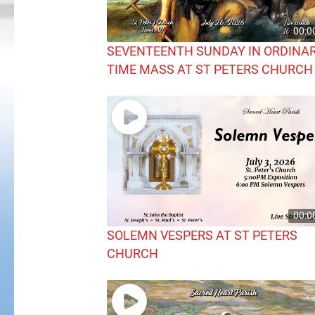
00:0
SEVENTEENTH SUNDAY IN ORDINA
TIME MASS AT ST PETERS CHURCH
00:0
SOLEMN VESPERS AT ST PETERS
CHURCH