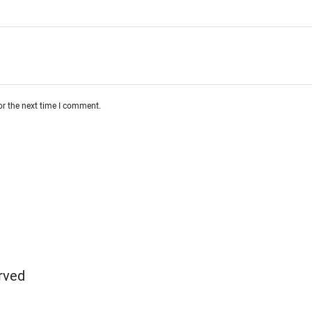
or the next time I comment.
rved