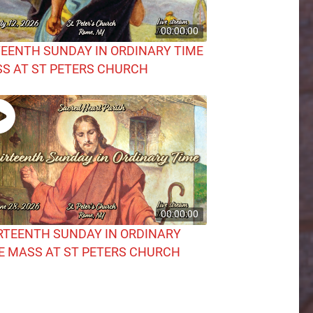
00:00:00
TEENTH SUNDAY IN ORDINARY TIME
S AT ST PETERS CHURCH
00:00:00
RTEENTH SUNDAY IN ORDINARY
E MASS AT ST PETERS CHURCH