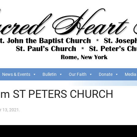
News & Events
Bulletin
Our Faith
Donate
Media
om ST PETERS CHURCH
 13, 2021
.