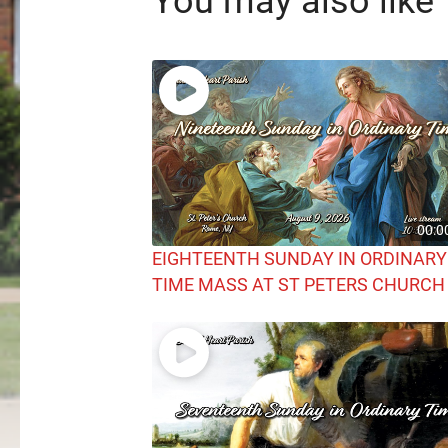
You may also like
00:0
EIGHTEENTH SUNDAY IN ORDINARY
TIME MASS AT ST PETERS CHURCH