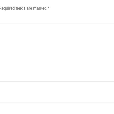
 Required fields are marked
*