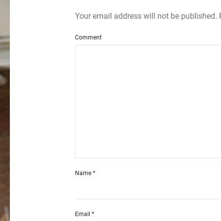
Your email address will not be published.
Comment
Name
*
Email
*