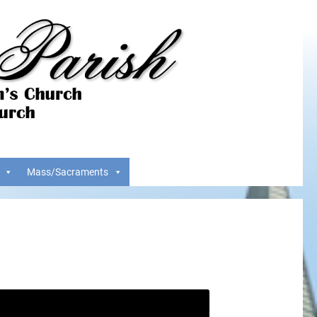
Mass/Sacraments