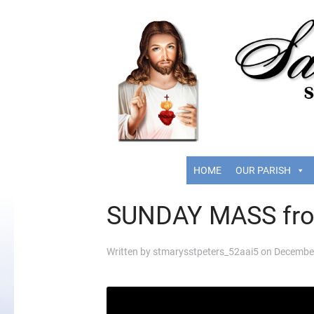
HOME
OUR PARISH
SUNDAY MASS fr
Written by
stmarysstpeters_52aai5
on
December