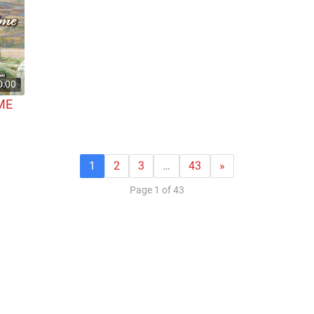
0:00
ME
1
2
3
…
43
»
Page 1 of 43