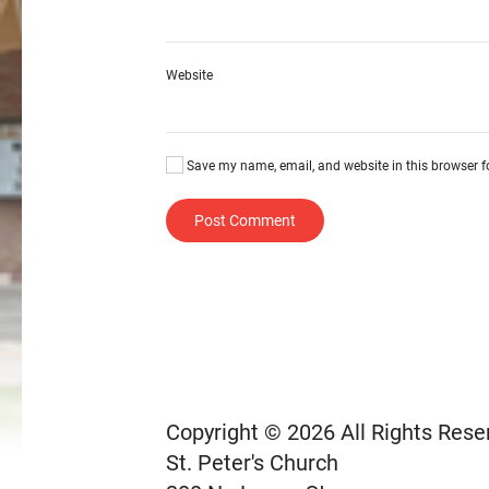
Website
Save my name, email, and website in this browser f
Post Comment
Copyright © 2026 All Rights Rese
St. Peter's Church