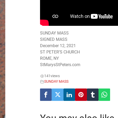
SUNDAY MASS
SIGNED MASS
December 12, 2021
ST PETER’S CHURCH
ROME, NY
StMarysStPeters.com
141
views
SUNDAY MASS