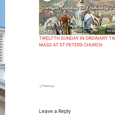
00:0
TWELFTH SUNDAY IN ORDINARY TI
MASS AT ST PETERS CHURCH
Previous
Leave a Reply