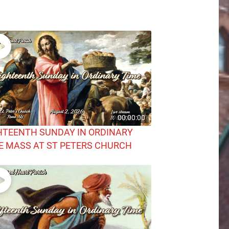
00:00:00
HTEENTH SUNDAY IN ORDINARY
E MASS AT ST PETERS CHURCH