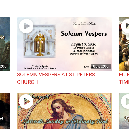
0:00
00:00:00
SOLEMN VESPERS AT ST PETERS
EIG
CHURCH
TIM