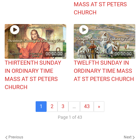
MASS AT ST PETERS
CHURCH
00:00:00
00:00:00
THIRTEENTH SUNDAY
TWELFTH SUNDAY IN
IN ORDINARY TIME
ORDINARY TIME MASS
MASS AT ST PETERS
AT ST PETERS CHURCH
CHURCH
1
2
3
…
43
»
Page 1 of 43
Previous
Next