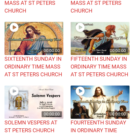
MASS AT ST PETERS
MASS AT ST PETERS
CHURCH
CHURCH
00:00:00
00:00:00
SIXTEENTH SUNDAY IN
FIFTEENTH SUNDAY IN
ORDINARY TIME MASS
ORDINARY TIME MASS
AT ST PETERS CHURCH
AT ST PETERS CHURCH
00:00:00
00:00:00
SOLEMN VESPERS AT
FOURTEENTH SUNDAY
ST PETERS CHURCH
IN ORDINARY TIME