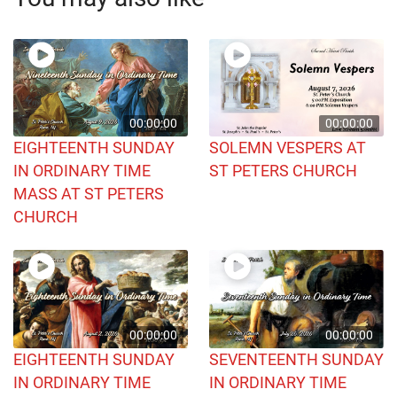
00:00:00
00:00:00
EIGHTEENTH SUNDAY
SOLEMN VESPERS AT
IN ORDINARY TIME
ST PETERS CHURCH
MASS AT ST PETERS
CHURCH
00:00:00
00:00:00
EIGHTEENTH SUNDAY
SEVENTEENTH SUNDAY
IN ORDINARY TIME
IN ORDINARY TIME