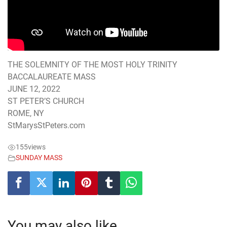
THE SOLEMNITY OF THE MOST HOLY TRINITY
BACCALAUREATE MASS
JUNE 12, 2022
ST PETER’S CHURCH
ROME, NY
StMarysStPeters.com
155
views
SUNDAY MASS
You may also like