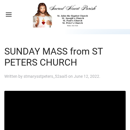
SUNDAY MASS from ST
PETERS CHURCH
Written by
stmarysstpeters_52aai5
on
June 12, 2022
.