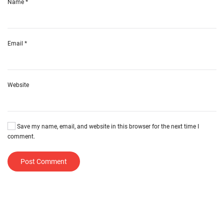
Name
*
Email
*
Website
Save my name, email, and website in this browser for the next time I
comment.
Post Comment