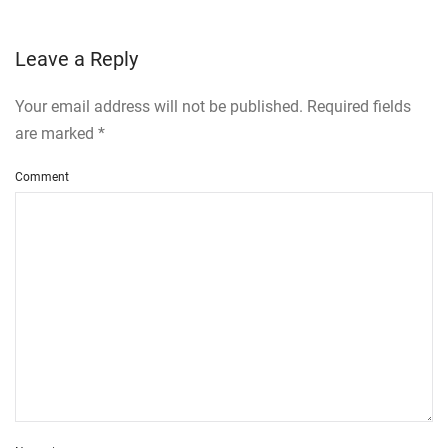
Leave a Reply
Your email address will not be published. Required fields
are marked
*
Comment