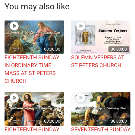
You may also like
00:00:00
00:00:00
EIGHTEENTH SUNDAY
SOLEMN VESPERS AT
IN ORDINARY TIME
ST PETERS CHURCH
MASS AT ST PETERS
CHURCH
00:00:00
00:00:00
EIGHTEENTH SUNDAY
SEVENTEENTH SUNDAY