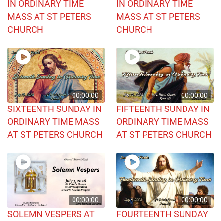
IN ORDINARY TIME
IN ORDINARY TIME
MASS AT ST PETERS
MASS AT ST PETERS
CHURCH
CHURCH
00:00:00
00:00:00
SIXTEENTH SUNDAY IN
FIFTEENTH SUNDAY IN
ORDINARY TIME MASS
ORDINARY TIME MASS
AT ST PETERS CHURCH
AT ST PETERS CHURCH
00:00:00
00:00:00
SOLEMN VESPERS AT
FOURTEENTH SUNDAY