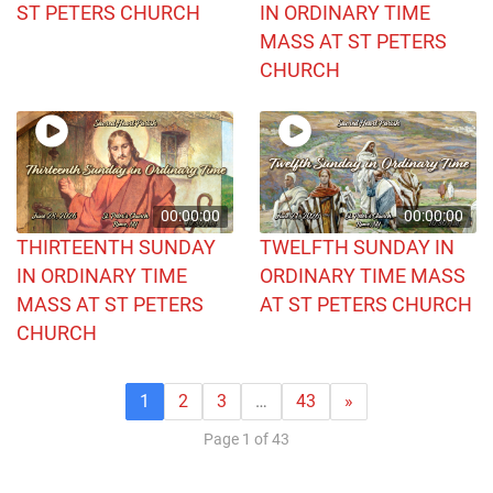
ST PETERS CHURCH
IN ORDINARY TIME
MASS AT ST PETERS
CHURCH
00:00:00
00:00:00
THIRTEENTH SUNDAY
TWELFTH SUNDAY IN
IN ORDINARY TIME
ORDINARY TIME MASS
MASS AT ST PETERS
AT ST PETERS CHURCH
CHURCH
1
2
3
…
43
»
Page 1 of 43