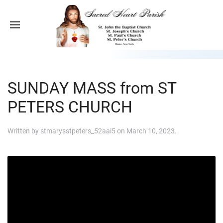
SUNDAY MASS from ST
PETERS CHURCH
Written by
stmarysstpeters_52aai5
on
March 10, 2023
.