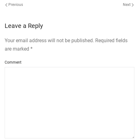
Previous
Next
Leave a Reply
Your email address will not be published. Required fields
are marked
*
Comment