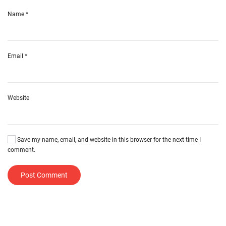
Name
*
Email
*
Website
Save my name, email, and website in this browser for the next time I
comment.
Post Comment