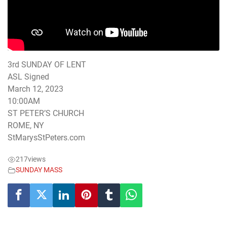
3rd SUNDAY OF LENT
ASL Signed
March 12, 2023
10:00AM
ST PETER’S CHURCH
ROME, NY
StMarysStPeters.com
217
views
SUNDAY MASS