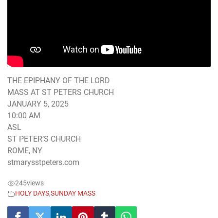
THE EPIPHANY OF THE LORD
MASS AT ST PETERS CHURCH
JANUARY 5, 2025
10:00 AM
ASL
ST PETER’S CHURCH
ROME, NY
stmarysstpeters.com
245
views
HOLY DAYS
,
SUNDAY MASS