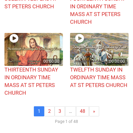
ST PETERS CHURCH
IN ORDINARY TIME
MASS AT ST PETERS
CHURCH
00:00:00
00:00:00
THIRTEENTH SUNDAY
TWELFTH SUNDAY IN
IN ORDINARY TIME
ORDINARY TIME MASS
MASS AT ST PETERS
AT ST PETERS CHURCH
CHURCH
1
2
3
…
48
»
Page 1 of 48