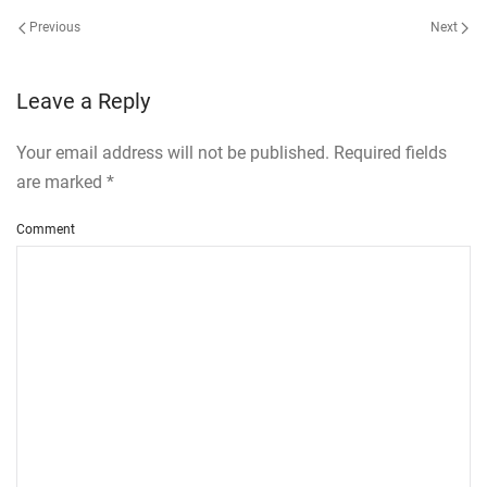
Previous
Next
Leave a Reply
Your email address will not be published. Required fields
are marked
*
Comment