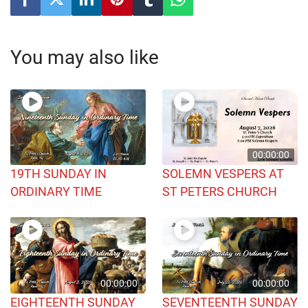
You may also like
00:00:00
19TH SUNDAY IN
SOLEMN VESPERS AT
ORDINARY TIME
ST PETERS CHURCH
00:00:00
00:00:00
EIGHTEENTH SUNDAY
SEVENTEENTH SUNDAY