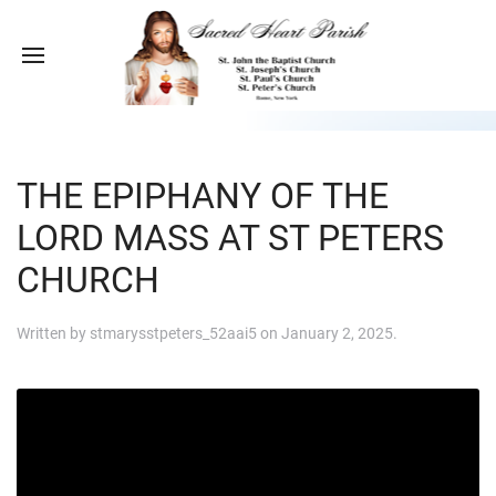
THE EPIPHANY OF THE
LORD MASS AT ST PETERS
CHURCH
Written by
stmarysstpeters_52aai5
on
January 2, 2025
.