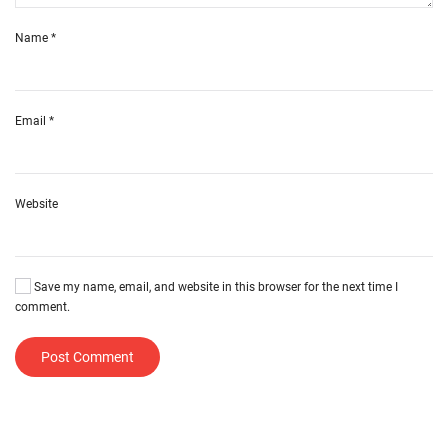
Name
*
Email
*
Website
Save my name, email, and website in this browser for the next time I
comment.
Post Comment