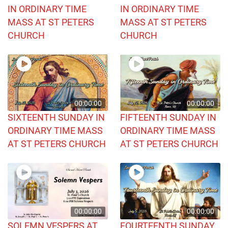
IN ORDINARY TIME
IN ORDINARY TIME
MASS AT ST PETERS
MASS AT ST PETERS
CHURCH
CHURCH
00:00:00
00:00:00
SIXTEENTH SUNDAY IN
FIFTEENTH SUNDAY IN
ORDINARY TIME MASS
ORDINARY TIME MASS
AT ST PETERS CHURCH
AT ST PETERS CHURCH
00:00:00
00:00:00
SOLEMN VESPERS AT
FOURTEENTH SUNDAY