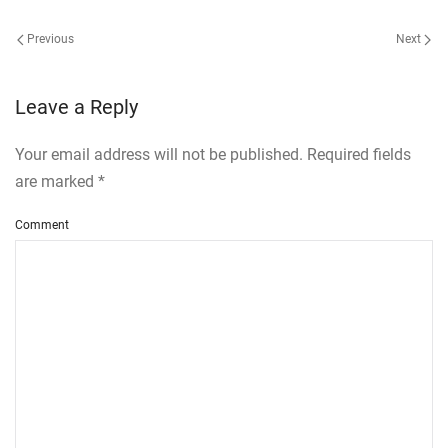
Previous
Next
Leave a Reply
Your email address will not be published. Required fields
are marked
*
Comment