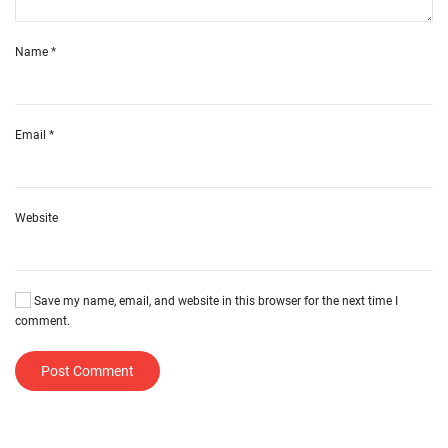
Name
*
Email
*
Website
Save my name, email, and website in this browser for the next time I
comment.
Post Comment