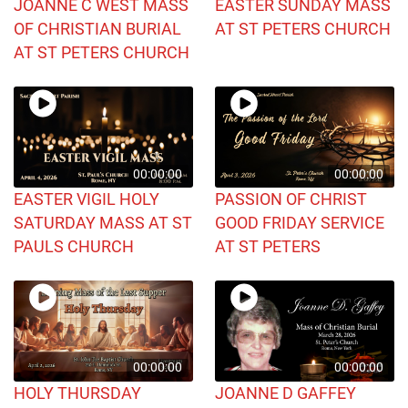
JOANNE C WEST MASS
EASTER SUNDAY MASS
OF CHRISTIAN BURIAL
AT ST PETERS CHURCH
AT ST PETERS CHURCH
00:00:00
00:00:00
EASTER VIGIL HOLY
PASSION OF CHRIST
SATURDAY MASS AT ST
GOOD FRIDAY SERVICE
PAULS CHURCH
AT ST PETERS
00:00:00
00:00:00
HOLY THURSDAY
JOANNE D GAFFEY