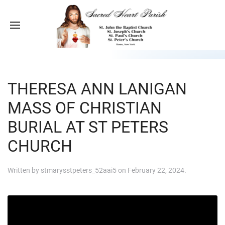
THERESA ANN LANIGAN
MASS OF CHRISTIAN
BURIAL AT ST PETERS
CHURCH
Written by
stmarysstpeters_52aai5
on
February 22, 2024
.