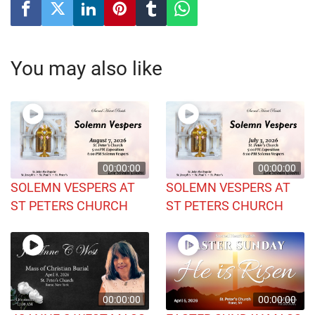
You may also like
00:00:00
00:00:00
SOLEMN VESPERS AT
SOLEMN VESPERS AT
ST PETERS CHURCH
ST PETERS CHURCH
00:00:00
00:00:00