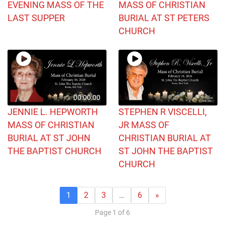
EVENING MASS OF THE
MASS OF CHRISTIAN
LAST SUPPER
BURIAL AT ST PETERS
CHURCH
00:00:00
JENNIE L. HEPWORTH
STEPHEN R VISCELLI,
MASS OF CHRISTIAN
JR MASS OF
BURIAL AT ST JOHN
CHRISTIAN BURIAL AT
THE BAPTIST CHURCH
ST JOHN THE BAPTIST
CHURCH
1
2
3
…
6
»
Page 1 of 6