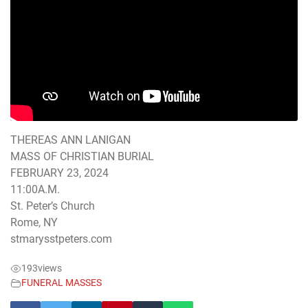
THEREAS ANN LANIGAN
MASS OF CHRISTIAN BURIAL
FEBRUARY 23, 2024
11:00A.M.
St. Peter’s Church
Rome, NY
stmarysstpeters.com
193
views
FUNERAL MASSES