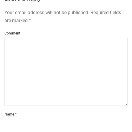
Your email address will not be published. Required fields
are marked
*
Comment
Name
*