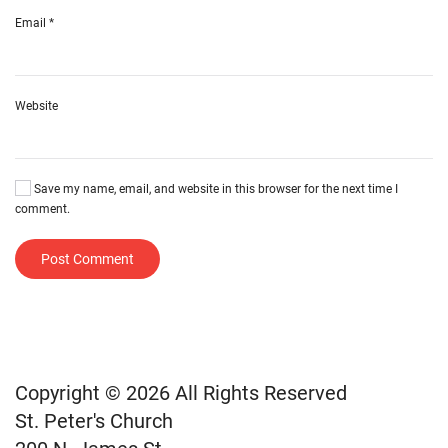
Email
*
Website
Save my name, email, and website in this browser for the next time I
comment.
Post Comment
Copyright © 2026 All Rights Reserved
St. Peter's Church