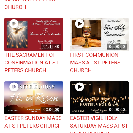
CHURCH
01:45:40
00:00:00
THE SACRAMENT OF
FIRST COMMUNION
CONFIRMATION AT ST
MASS AT ST PETERS
PETERS CHURCH
CHURCH
00:00:00
00:00:00
EASTER SUNDAY MASS
EASTER VIGIL HOLY
AT ST PETERS CHURCH
SATURDAY MASS AT ST