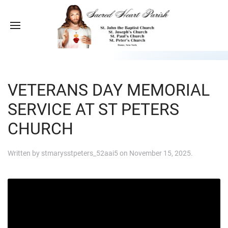
VETERANS DAY MEMORIAL
SERVICE AT ST PETERS
CHURCH
Written by
stmarysstpeters_52aai5
on
November 15, 2025
.