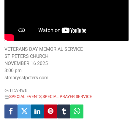
VETERANS DAY MEMORIAL SERVICE
ST PETERS CHURCH
NOVEMBER 16 2025
3:00 pm
stmarysstpeters.com
115
views
SPECIAL EVENTS
,
SPECIAL PRAYER SERVICE