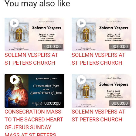
You may also like
00:00:00
00:00:00
SOLEMN VESPERS AT
SOLEMN VESPERS AT
ST PETERS CHURCH
ST PETERS CHURCH
00:00:00
00:00:00
CONSECRATION MASS
SOLEMN VESPERS AT
TO THE SACRED HEART
ST PETERS CHURCH
OF JESUS SUNDAY
MASS AT ST PETERS