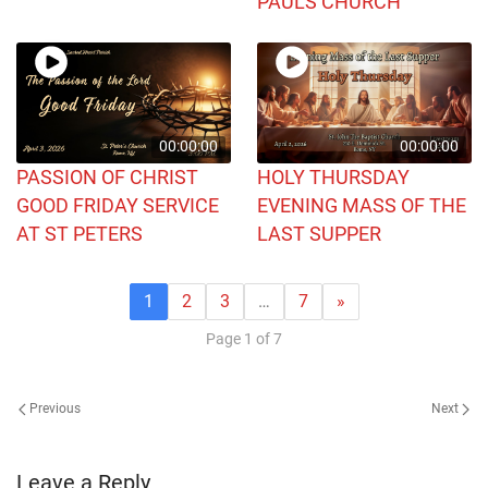
PAULS CHURCH
00:00:00
00:00:00
PASSION OF CHRIST
HOLY THURSDAY
GOOD FRIDAY SERVICE
EVENING MASS OF THE
AT ST PETERS
LAST SUPPER
1
2
3
…
7
»
Page 1 of 7
Previous
Next
Leave a Reply