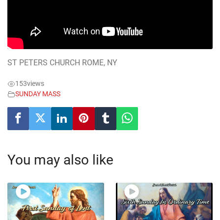
ST PETERS CHURCH ROME, NY
153
views
SUNDAY MASS
You may also like