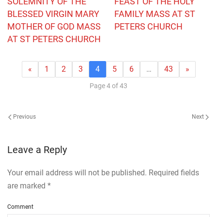
SOLEMNITY OF THE
FEAST OF THE HOLY
BLESSED VIRGIN MARY
FAMILY MASS AT ST
MOTHER OF GOD MASS
PETERS CHURCH
AT ST PETERS CHURCH
«
1
2
3
4
5
6
…
43
»
Page 4 of 43
Previous
Next
Leave a Reply
Your email address will not be published. Required fields
are marked
*
Comment