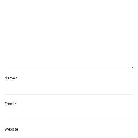
Name
*
Email
*
Website