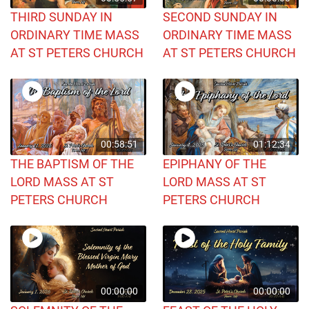
THIRD SUNDAY IN
SECOND SUNDAY IN
ORDINARY TIME MASS
ORDINARY TIME MASS
AT ST PETERS CHURCH
AT ST PETERS CHURCH
00:58:51
01:12:34
THE BAPTISM OF THE
EPIPHANY OF THE
LORD MASS AT ST
LORD MASS AT ST
PETERS CHURCH
PETERS CHURCH
00:00:00
00:00:00