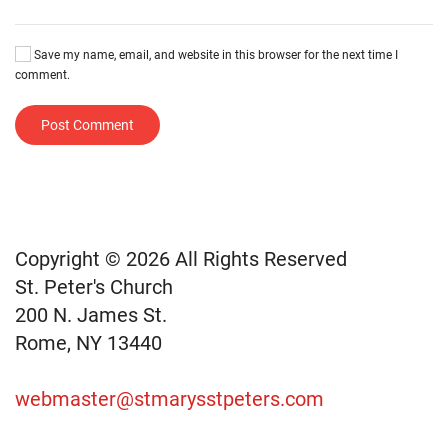
Save my name, email, and website in this browser for the next time I
comment.
Post Comment
Copyright © 2026 All Rights Reserved
St. Peter's Church
200 N. James St.
Rome, NY 13440
webmaster@stmarysstpeters.com