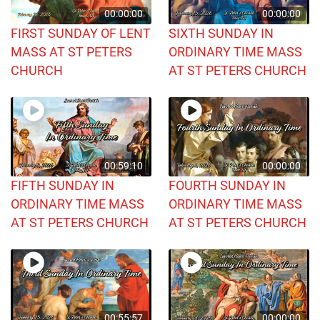
00:00:00
00:00:00
FIRST SUNDAY OF LENT
SIXTH SUNDAY IN
MASS AT ST PETERS
ORDINARY TIME MASS
CHURCH
AT ST PETERS CHURCH
00:59:10
00:00:00
FIFTH SUNDAY IN
FOURTH SUNDAY IN
ORDINARY TIME MASS
ORDINARY TIME MASS
AT ST PETERS CHURCH
AT ST PETERS CHURCH
00:55:57
00:00:00