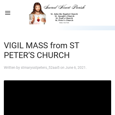
VIGIL MASS from ST
PETER’S CHURCH
Written by
stmarysstpeters_52aai5
on
June 6, 2021
.