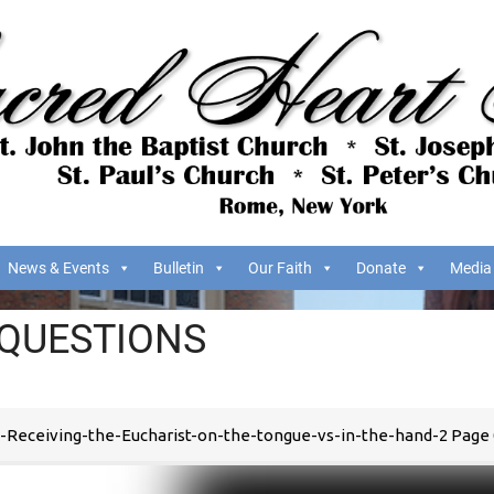
News & Events
Bulletin
Our Faith
Donate
Media
 QUESTIONS
-Receiving-the-Eucharist-on-the-tongue-vs-in-the-hand-2 Page 0