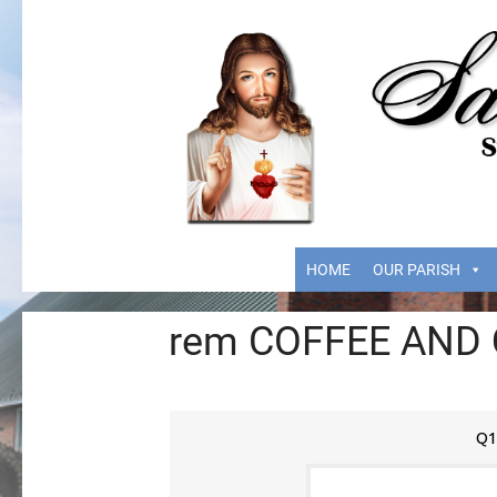
HOME
OUR PARISH
rem COFFEE AND
Q1