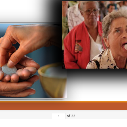
of
22