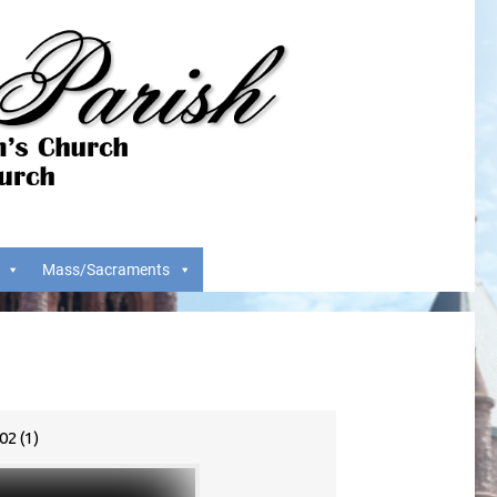
Mass/Sacraments
2 (1)