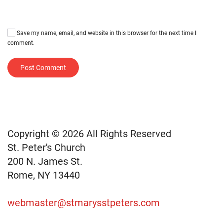
Save my name, email, and website in this browser for the next time I
comment.
Post Comment
Copyright © 2026 All Rights Reserved
St. Peter's Church
200 N. James St.
Rome, NY 13440
webmaster@stmarysstpeters.com