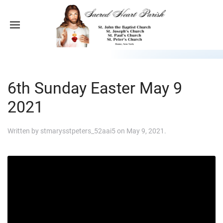
6th Sunday Easter May 9
2021
Written by
stmarysstpeters_52aai5
on
May 9, 2021
.