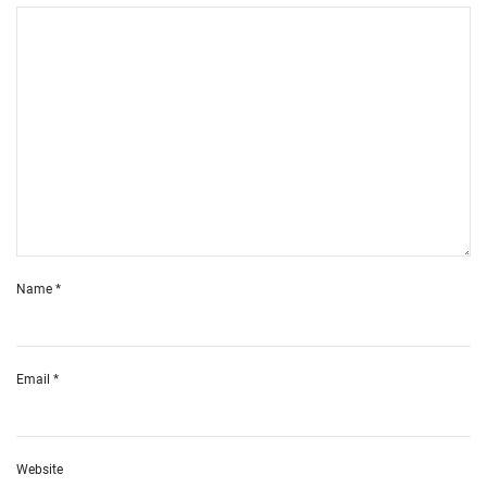
Name
*
Email
*
Website