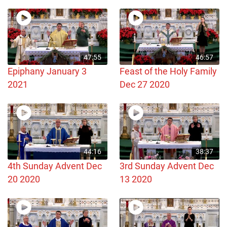
47:55
46:57
Epiphany January 3
Feast of the Holy Family
2021
Dec 27 2020
44:16
38:37
4th Sunday Advent Dec
3rd Sunday Advent Dec
20 2020
13 2020