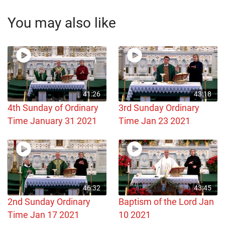
You may also like
41:26
43:18
4th Sunday of Ordinary
3rd Sunday Ordinary
Time January 31 2021
Time Jan 23 2021
46:32
43:45
2nd Sunday Ordinary
Baptism of the Lord Jan
Time Jan 17 2021
10 2021