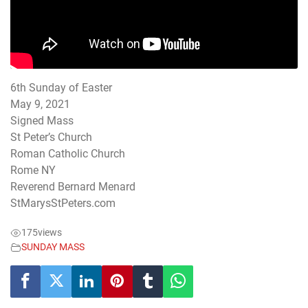
6th Sunday of Easter
May 9, 2021
Signed Mass
St Peter’s Church
Roman Catholic Church
Rome NY
Reverend Bernard Menard
StMarysStPeters.com
175
views
SUNDAY MASS