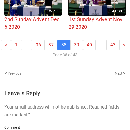
39:47
41:34
2nd Sunday Advent Dec
1st Sunday Advent Nov
6 2020
29 2020
«
1
…
36
37
38
39
40
…
43
»
Page 38 of 43
Previous
Next
Leave a Reply
Your email address will not be published. Required fields
are marked
*
Comment