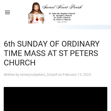
6th SUNDAY OF ORDINARY
TIME MASS AT ST PETERS
CHURCH
Written by
stmarysstpeters_52aai5
on
February 13, 2025
.