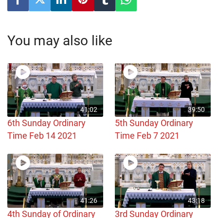
You may also like
41:02
39:50
6th Sunday Ordinary
5th Sunday Ordinary
Time Feb 14 2021
Time Feb 7 2021
41:26
43:18
4th Sunday of Ordinary
3rd Sunday Ordinary