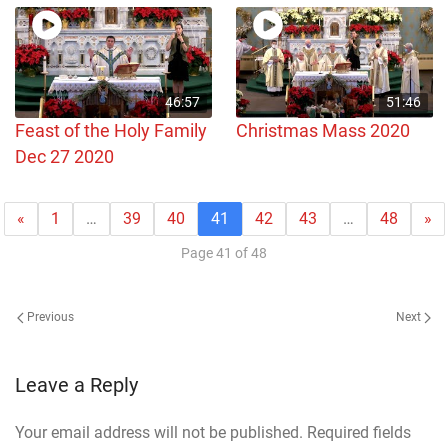
46:57
51:46
Feast of the Holy Family
Christmas Mass 2020
Dec 27 2020
«
1
…
39
40
41
42
43
…
48
»
Page 41 of 48
Previous
Next
Leave a Reply
Your email address will not be published. Required fields