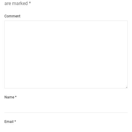
are marked
*
Comment
Name
*
Email
*