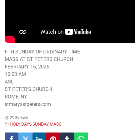
6TH SUNDAY OF ORDINARY TIME
MASS AT ST PETERS CHURCH
FEBRUARY 16, 2025
10:00 AM
ASL
ST PETER’S CHURCH
ROME, NY
stmarysstpeters.com
290
views
HOLY DAYS
,
SUNDAY MASS