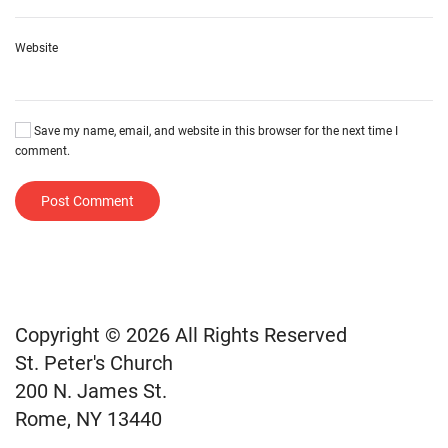
Website
Save my name, email, and website in this browser for the next time I
comment.
Post Comment
Copyright © 2026 All Rights Reserved
St. Peter's Church
200 N. James St.
Rome, NY 13440