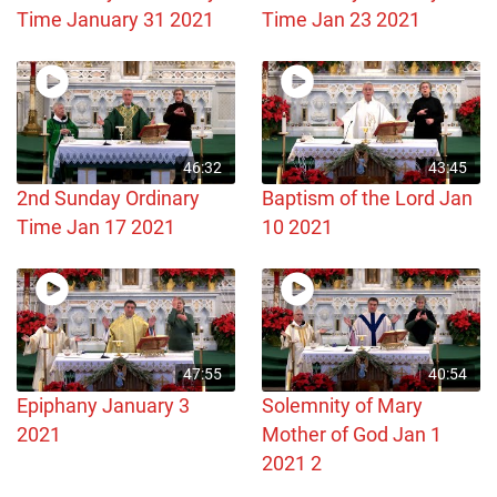
Time January 31 2021
Time Jan 23 2021
46:32
43:45
2nd Sunday Ordinary
Baptism of the Lord Jan
Time Jan 17 2021
10 2021
47:55
40:54
Epiphany January 3
Solemnity of Mary
2021
Mother of God Jan 1
2021 2