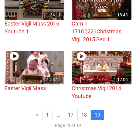
1:34:11
1:18:43
Easter Vigil Mass 2016
Cam 1
Youtube 1
171G0221Christmas
Vigil 2015 Seq 1
1:53:12
1:17:06
Easter Vigil Mass
Christmas Vigil 2014
Youtube
«
1
…
17
18
19
Page 19 of 19