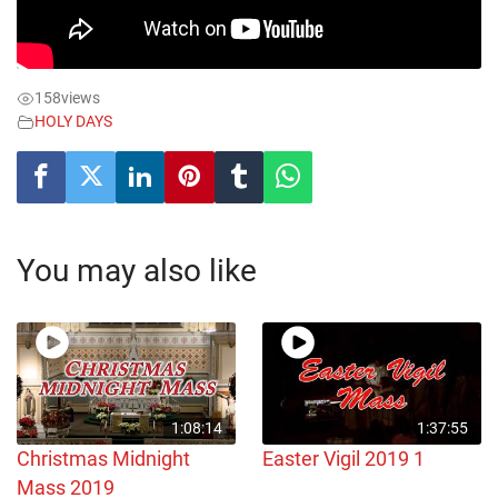
158
views
HOLY DAYS
You may also like
1:08:14
1:37:55
Christmas Midnight
Easter Vigil 2019 1
Mass 2019