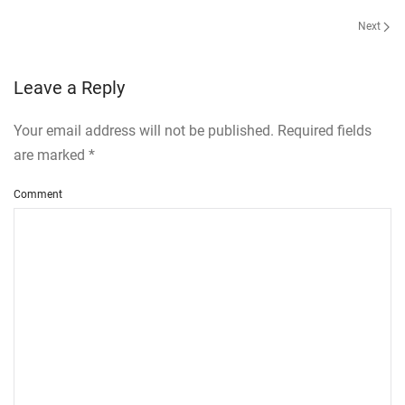
Next
Leave a Reply
Your email address will not be published. Required fields
are marked
*
Comment