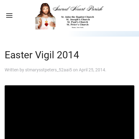
Easter Vigil 2014
Written by
stmarysstpeters_52aai5
on
April 25, 2014
.