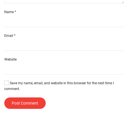
Name
*
Email
*
Website
Save my name, email, and website in this browser for the next time I
comment.
Post Comment