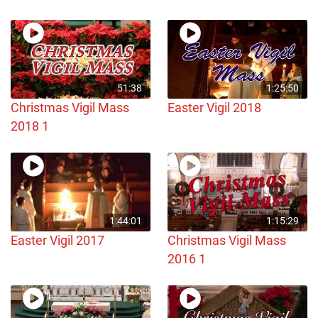
51:38
1:25:50
Christmas Vigil Mass
Easter Vigil 2018
2018 1
1:44:01
1:15:29
Easter Vigil 2017
Christmas Vigil Mass
2016 1