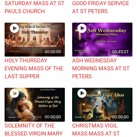
SATURDAY MASS AT ST
GOOD FRIDAY SERVICE
PAULS CHURCH
AT ST PETERS
00:00:00
00:45:21
HOLY THURSDAY
ASH WEDNESDAY
EVENING MASS OF THE
MORNING MASS AT ST
LAST SUPPER
PETERS
00:00:00
00:00:00
SOLEMNITY OF THE
CHRISTMAS VIGIL
BLESSED VIRGIN MARY
MASS MASS AT ST