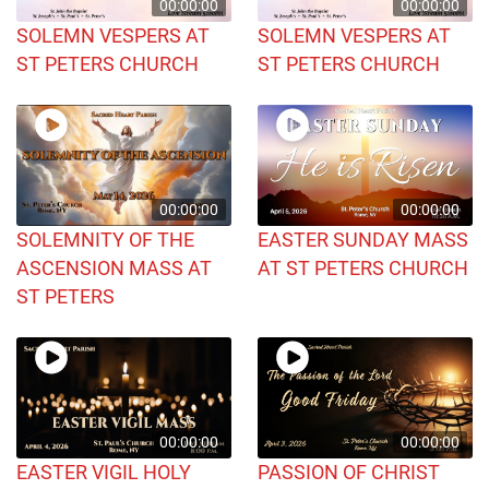
00:00:00
00:00:00
SOLEMN VESPERS AT
SOLEMN VESPERS AT
ST PETERS CHURCH
ST PETERS CHURCH
00:00:00
00:00:00
SOLEMNITY OF THE
EASTER SUNDAY MASS
ASCENSION MASS AT
AT ST PETERS CHURCH
ST PETERS
00:00:00
00:00:00
EASTER VIGIL HOLY
PASSION OF CHRIST