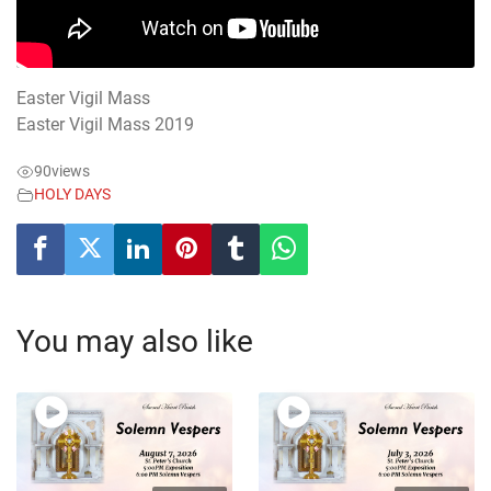
Easter Vigil Mass
Easter Vigil Mass 2019
90
views
HOLY DAYS
You may also like