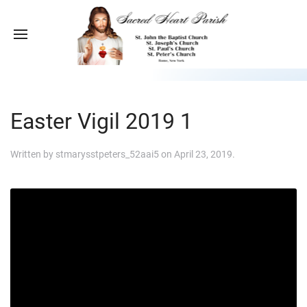
Easter Vigil 2019 1
Written by
stmarysstpeters_52aai5
on
April 23, 2019
.