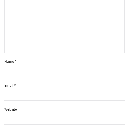
Name
*
Email
*
Website