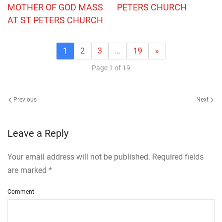
MOTHER OF GOD MASS
PETERS CHURCH
AT ST PETERS CHURCH
1
2
3
…
19
»
Page 1 of 19
Previous
Next
Leave a Reply
Your email address will not be published. Required fields
are marked
*
Comment