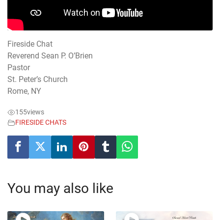
Fireside Chat
Reverend Sean P. O’Brien
Pastor
St. Peter’s Church
Rome, NY
155
views
FIRESIDE CHATS
You may also like