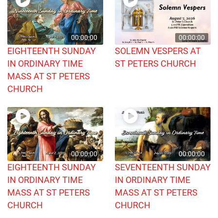
00:00:00
00:00:00
EIGHTEENTH SUNDAY
SOLEMN VESPERS AT
IN ORDINARY TIME
ST PETERS CHURCH
MASS AT ST PETERS
CHURCH
00:00:00
00:00:00
EIGHTEENTH SUNDAY
SEVENTEENTH SUNDAY
IN ORDINARY TIME
IN ORDINARY TIME
MASS AT ST PETERS
MASS AT ST PETERS
CHURCH
CHURCH