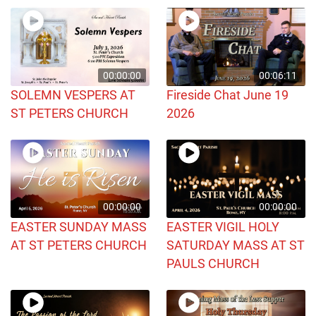
00:00:00
00:06:11
SOLEMN VESPERS AT
Fireside Chat June 19
ST PETERS CHURCH
2026
00:00:00
00:00:00
EASTER SUNDAY MASS
EASTER VIGIL HOLY
AT ST PETERS CHURCH
SATURDAY MASS AT ST
PAULS CHURCH