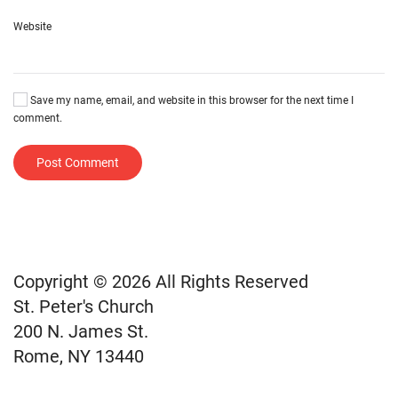
Website
Save my name, email, and website in this browser for the next time I
comment.
Post Comment
Copyright © 2026 All Rights Reserved
St. Peter's Church
200 N. James St.
Rome, NY 13440