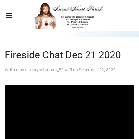
Fireside Chat Dec 21 2020
Written by
stmarysstpeters_52aai5
on
December 22, 2020
.