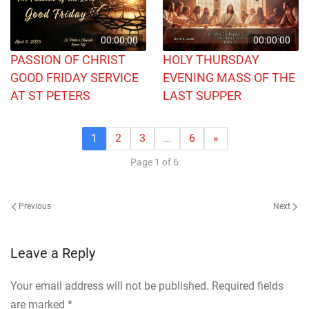
00:00:00
00:00:00
PASSION OF CHRIST
HOLY THURSDAY
GOOD FRIDAY SERVICE
EVENING MASS OF THE
AT ST PETERS
LAST SUPPER
1
2
3
…
6
»
Page 1 of 6
Previous
Next
Leave a Reply
Your email address will not be published. Required fields
are marked
*