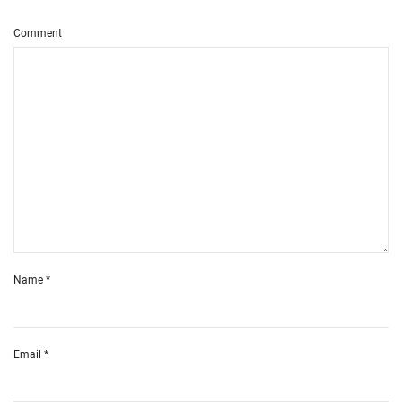
Comment
Name
*
Email
*