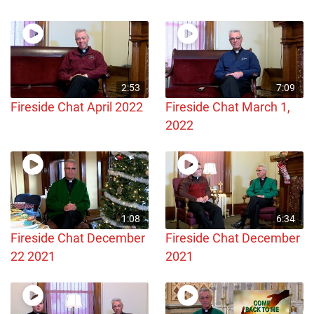
2:53
7:09
Fireside Chat April 2022
Fireside Chat March 1,
2022
1:08
6:34
Fireside Chat December
Fireside Chat December
22 2021
2021