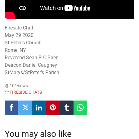
Fireside Chat
May 29 2020
St Peter’s Church
Rome, NY
Reverend Sean P. O’Brien
Deacon Daniel Caughey
StMarys/StPeter’s Parish
101
views
FIRESIDE CHATS
You may also like