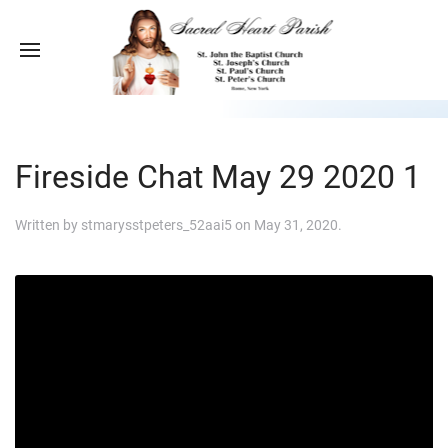
Fireside Chat May 29 2020 1
Written by
stmarysstpeters_52aai5
on
May 31, 2020
.