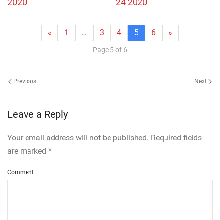
2020
24 2020
«
1
…
3
4
5
6
»
Page 5 of 6
Previous
Next
Leave a Reply
Your email address will not be published. Required fields
are marked
*
Comment