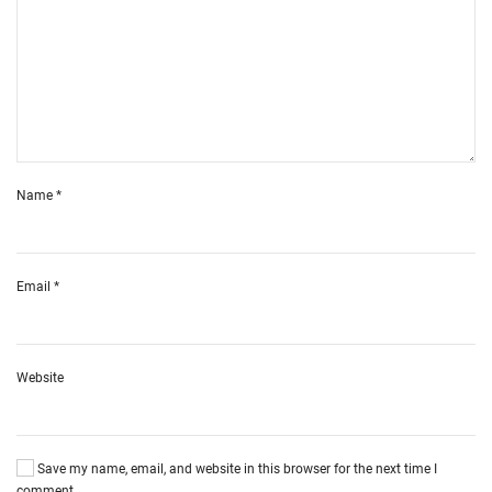
Name
*
Email
*
Website
Save my name, email, and website in this browser for the next time I
comment.