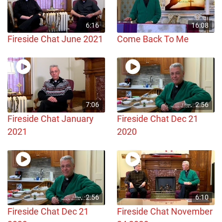
6:16
16:08
Fireside Chat June 2021
Come Back To Me
7:06
2:56
Fireside Chat January
Fireside Chat Dec 21
2021
2020
2:56
6:10
Fireside Chat Dec 21
Fireside Chat November