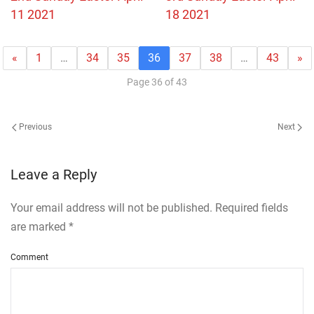
11 2021
18 2021
«
1
…
34
35
36
37
38
…
43
»
Page 36 of 43
Previous
Next
Leave a Reply
Your email address will not be published. Required fields
are marked
*
Comment