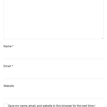
Name
*
Email
*
Website
Save my name, email, and website in this browser for the next time I