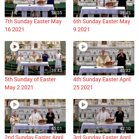
36:35
38:45
7th Sunday Easter May
6th Sunday Easter May
16 2021
9 2021
39:43
40:02
5th Sunday of Easter
4th Sunday Easter April
May 2 2021
25 2021
45:01
42:10
2nd Sunday Easter April
3rd Sunday Easter April