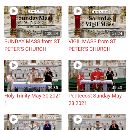
1:00:24
57:24
SUNDAY MASS from ST
VIGIL MASS from ST
PETER’S CHURCH
PETER’S CHURCH
39:35
47:40
Holy Trinity May 30 2021
Pentecost Sunday May
1
23 2021