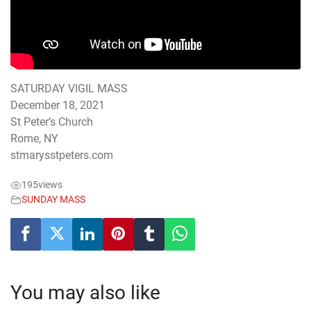
SATURDAY VIGIL MASS
December 18, 2021
St Peter’s Church
Rome, NY
stmarysstpeters.com
195
views
SUNDAY MASS
You may also like