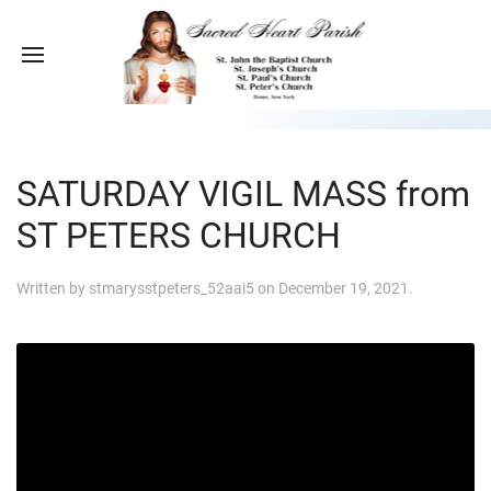
SATURDAY VIGIL MASS from
ST PETERS CHURCH
Written by
stmarysstpeters_52aai5
on
December 19, 2021
.