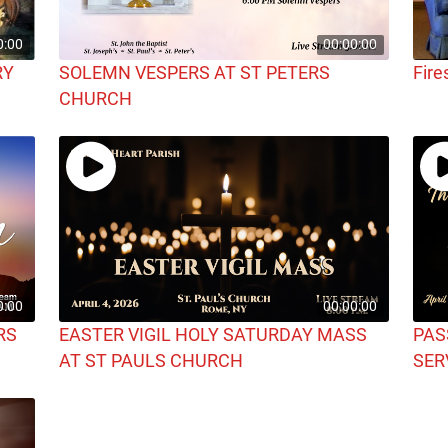
0:00
00:00:00
RY
SOLEMN VESPERS AT ST PETERS
Fire
CHURCH
0:00
00:00:00
RS
EASTER VIGIL HOLY SATURDAY MASS
PAS
AT ST PAULS CHURCH
SER