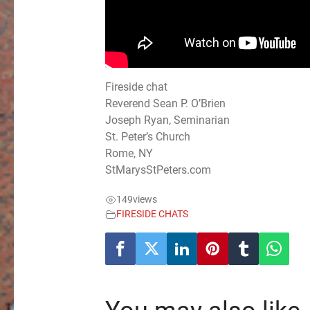
Fireside chat
Reverend Sean P. O’Brien
Joseph Ryan, Seminarian
St. Peter’s Church
Rome, NY
StMarysStPeters.com
149
views
FIRESIDE CHATS