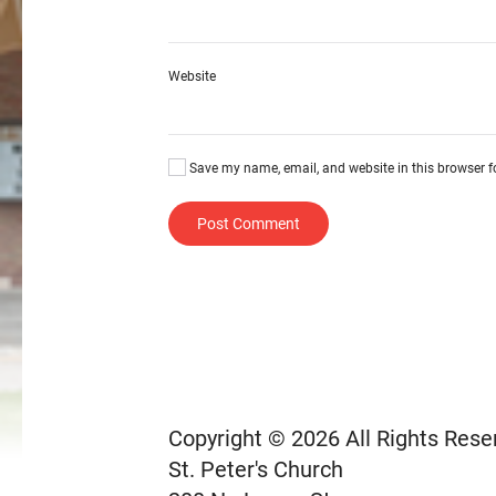
Website
Save my name, email, and website in this browser f
Post Comment
Copyright © 2026 All Rights Rese
St. Peter's Church