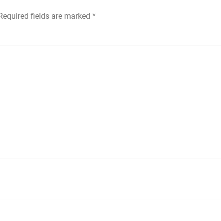
 Required fields are marked
*