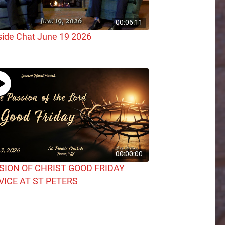
00:06:11
side Chat June 19 2026
00:00:00
SION OF CHRIST GOOD FRIDAY
VICE AT ST PETERS