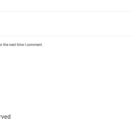
or the next time I comment.
rved