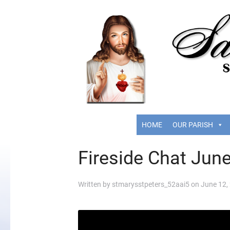
HOME
OUR PARISH
Fireside Chat Jun
Written by
stmarysstpeters_52aai5
on
June 12,