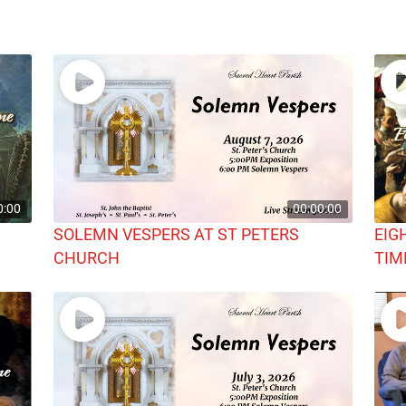
0:00
00:00:00
SOLEMN VESPERS AT ST PETERS
EIG
CHURCH
TIM