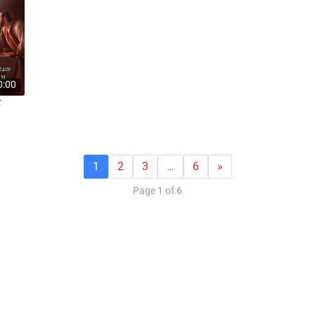
0:00
F
1
2
3
…
6
»
Page 1 of 6