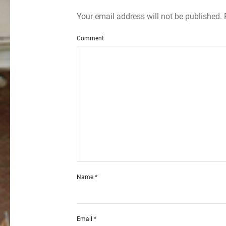
Your email address will not be published.
Comment
Name
*
Email
*