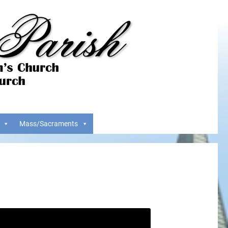
Mass/Sacraments