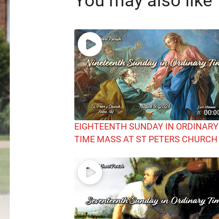
You may also like
00:0
EIGHTEENTH SUNDAY IN ORDINARY
TIME MASS AT ST PETERS CHURCH