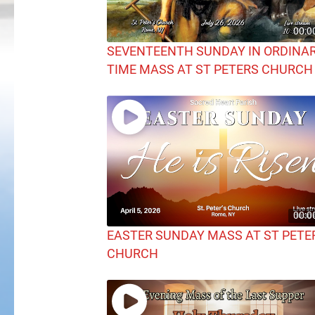
00:0
SEVENTEENTH SUNDAY IN ORDINA
TIME MASS AT ST PETERS CHURCH
00:0
EASTER SUNDAY MASS AT ST PETE
CHURCH