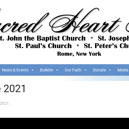
News & Events
Bulletin
Our Faith
Donate
Media
e 2021
 2021
.