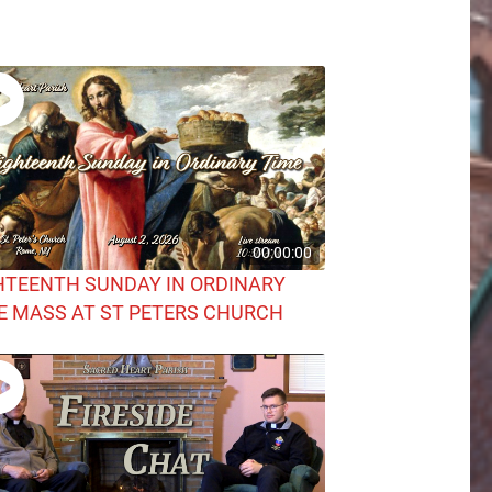
00:00:00
HTEENTH SUNDAY IN ORDINARY
E MASS AT ST PETERS CHURCH