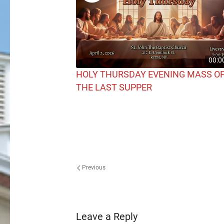
00:0
HOLY THURSDAY EVENING MASS O
THE LAST SUPPER
Previous
Leave a Reply