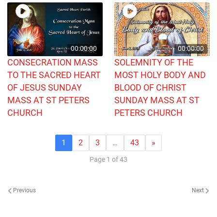
00:00:00
00:00:00
CONSECRATION MASS
SOLEMNITY OF THE
TO THE SACRED HEART
MOST HOLY BODY AND
OF JESUS SUNDAY
BLOOD OF CHRIST
MASS AT ST PETERS
SUNDAY MASS AT ST
CHURCH
PETERS CHURCH
1
2
3
…
43
»
Page 1 of 43
Previous
Next