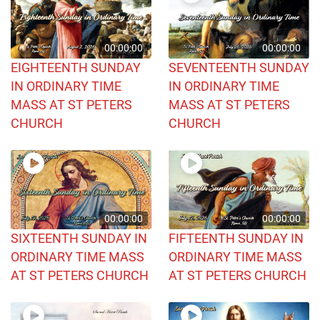
00:00:00
00:00:00
EIGHTEENTH SUNDAY
SEVENTEENTH SUNDAY
IN ORDINARY TIME
IN ORDINARY TIME
MASS AT ST PETERS
MASS AT ST PETERS
CHURCH
CHURCH
00:00:00
00:00:00
SIXTEENTH SUNDAY IN
FIFTEENTH SUNDAY IN
ORDINARY TIME MASS
ORDINARY TIME MASS
AT ST PETERS CHURCH
AT ST PETERS CHURCH