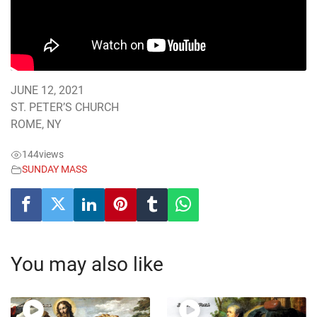
JUNE 12, 2021
ST. PETER’S CHURCH
ROME, NY
144
views
SUNDAY MASS
You may also like