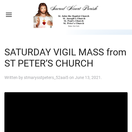
SATURDAY VIGIL MASS from
ST PETER’S CHURCH
Written by
stmarysstpeters_52aai5
on
June 13, 2021
.