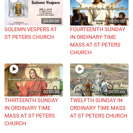
00:00:00
00:00:00
SOLEMN VESPERS AT
FOURTEENTH SUNDAY
ST PETERS CHURCH
IN ORDINARY TIME
MASS AT ST PETERS
CHURCH
00:00:00
00:00:00
THIRTEENTH SUNDAY
TWELFTH SUNDAY IN
IN ORDINARY TIME
ORDINARY TIME MASS
MASS AT ST PETERS
AT ST PETERS CHURCH
CHURCH