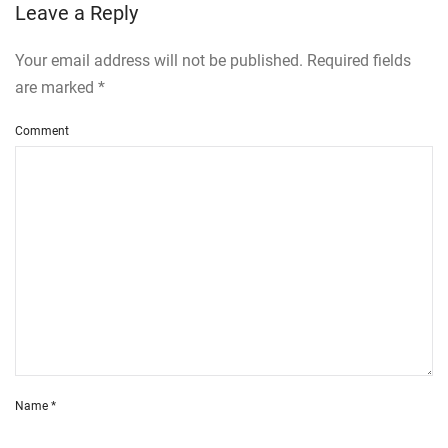
Leave a Reply
Your email address will not be published. Required fields
are marked
*
Comment
Name
*