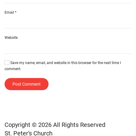
Email
*
Website
Save my name, email, and website in this browser for the next time I
comment.
Post Comment
Copyright © 2026 All Rights Reserved
St. Peter's Church